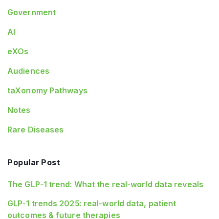
Government
AI
eXOs
Audiences
taXonomy Pathways
Notes
Rare Diseases
Popular Post
The GLP-1 trend: What the real-world data reveals
GLP-1 trends 2025: real-world data, patient
outcomes & future therapies