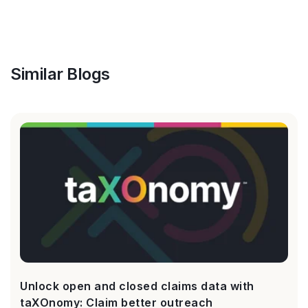
Similar Blogs
Unlock open and closed claims data with
taXOnomy: Claim better outreach