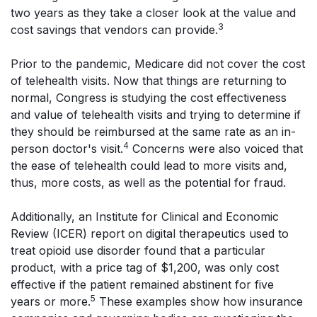
two years as they take a closer look at the value and
3
cost savings that vendors can provide.
Prior to the pandemic, Medicare did not cover the cost
of telehealth visits. Now that things are returning to
normal, Congress is studying the cost effectiveness
and value of telehealth visits and trying to determine if
they should be reimbursed at the same rate as an in-
4
person doctor's visit.
Concerns were also voiced that
the ease of telehealth could lead to more visits and,
thus, more costs, as well as the potential for fraud.
Additionally, an Institute for Clinical and Economic
Review (ICER) report on digital therapeutics used to
treat opioid use disorder found that a particular
product, with a price tag of $1,200, was only cost
effective if the patient remained abstinent for five
5
years or more.
These examples show how insurance