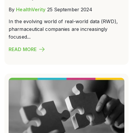
By
HealthVerity
25 September 2024
In the evolving world of real-world data (RWD),
pharmaceutical companies are increasingly
focused...
READ MORE