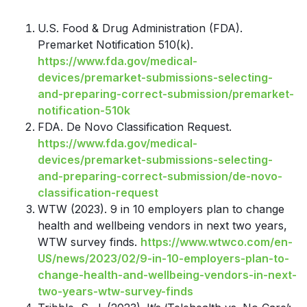
U.S. Food & Drug Administration (FDA).
Premarket Notification 510(k).
https://www.fda.gov/medical-
devices/premarket-submissions-selecting-
and-preparing-correct-submission/premarket-
notification-510k
FDA. De Novo Classification Request.
https://www.fda.gov/medical-
devices/premarket-submissions-selecting-
and-preparing-correct-submission/de-novo-
classification-request
WTW (2023). 9 in 10 employers plan to change
health and wellbeing vendors in next two years,
WTW survey finds.
https://www.wtwco.com/en-
US/news/2023/02/9-in-10-employers-plan-to-
change-health-and-wellbeing-vendors-in-next-
two-years-wtw-survey-finds