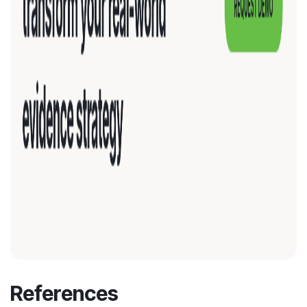
References