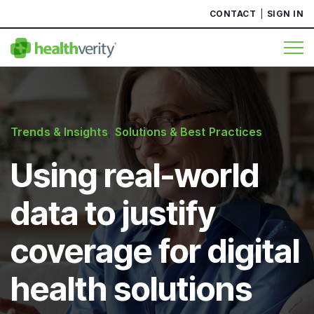
CONTACT
SIGN IN
Trends & Insights
,
Solutions & Best Practices
Using real-world
data to justify
coverage for digital
health solutions