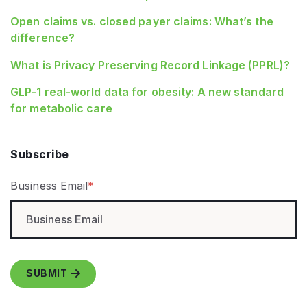
Open claims vs. closed payer claims: What’s the
difference?
What is Privacy Preserving Record Linkage (PPRL)?
GLP‑1 real‑world data for obesity: A new standard
for metabolic care
Subscribe
Business Email
*