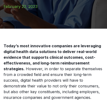
February 23, 2023
Today’s most innovative companies are leveraging
digital health data solutions to deliver real-world
evidence that supports clinical outcomes, cost-
effectiveness, and long-term reimbursement
strategies.
However, in order to separate themselves
from a crowded field and ensure their long-term
success, digital health providers will have to
demonstrate their value to not only their consumers,
but also other key constituents, including employers,
insurance companies and government agencies.