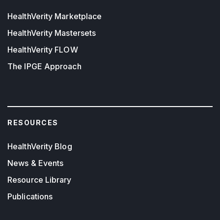
HealthVerity Marketplace
HealthVerity Mastersets
HealthVerity FLOW
The IPGE Approach
RESOURCES
HealthVerity Blog
News & Events
Resource Library
Publications