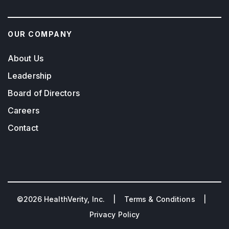
OUR COMPANY
About Us
Leadership
Board of Directors
Careers
Contact
©2026 HealthVerity, Inc. |
Terms & Conditions
|
Privacy Policy