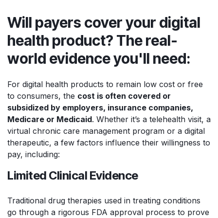
Will payers cover your digital
health product? The real-
world evidence you'll need:
For digital health products to remain low cost or free
to consumers, the
cost is often covered or
subsidized by employers, insurance companies,
Medicare or Medicaid
. Whether it’s a telehealth visit, a
virtual chronic care management program or a digital
therapeutic, a few factors influence their willingness to
pay, including:
Limited Clinical Evidence
Traditional drug therapies used in treating conditions
go through a rigorous FDA approval process to prove