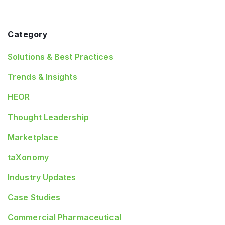
Category
Solutions & Best Practices
Trends & Insights
HEOR
Thought Leadership
Marketplace
taXonomy
Industry Updates
Case Studies
Commercial Pharmaceutical