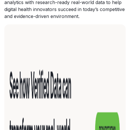
analytics with research-ready real-world data to help
digital health innovators succeed in today’s competitive
and evidence-driven environment.