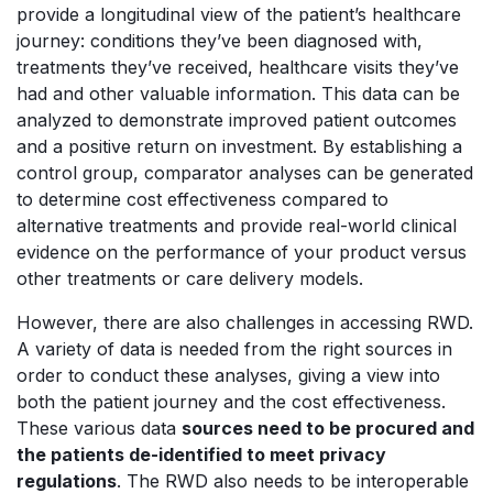
provide a longitudinal view of the patient’s healthcare
journey: conditions they’ve been diagnosed with,
treatments they’ve received, healthcare visits they’ve
had and other valuable information. This data can be
analyzed to demonstrate improved patient outcomes
and a positive return on investment. By establishing a
control group, comparator analyses can be generated
to determine cost effectiveness compared to
alternative treatments and provide real-world clinical
evidence on the performance of your product versus
other treatments or care delivery models.
However, there are also challenges in accessing RWD.
A variety of data is needed from the right sources in
order to conduct these analyses, giving a view into
both the patient journey and the cost effectiveness.
These various data
sources need to be procured and
the patients de-identified to meet privacy
regulations
. The RWD also needs to be interoperable