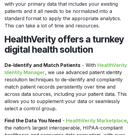
with your primary data that includes your existing
patients and it all needs to be normalized into a
standard format to apply the appropriate analytics.
This can take a lot of time and resources.
HealthVerity offers a turnkey
digital health solution
De-Identify and Match Patients
- With
HealthVerity
Identity Manager
, we use advanced patient identity
resolution techniques to de-identify and compliantly
match patient records persistently over time and
across data sources, including your patient data. This
allows you to supplement your data or seamlessly
select a control group.
Find the Data You Need
-
HealthVerity Marketplace
,
the nation’s largest interoperable, HIPAA-compliant
healthcare and consumer data ecosystem, with over