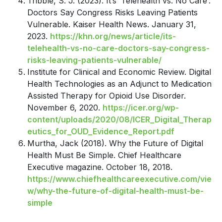
T
ribble, S. J. (2023). It’s ‘Telehealth vs. No Care’:
Doctors Say Congress Risks Leaving Patients
Vulnerable. Kaiser Health News. January 31,
2023.
https://khn.org/news/article/its-
telehealth-vs-no-care-doctors-say-congress-
risks-leaving-patients-vulnerable/
Institute for Clinical and Economic Review. Digital
Health Technologies as an Adjunct to Medication
Assisted Therapy for Opioid Use Disorder.
November 6, 2020.
https://icer.org/wp-
content/uploads/2020/08/ICER_Digital_Therap
eutics_for_OUD_Evidence_Report.pdf
Murtha, Jack (2018). Why the Future of Digital
Health Must Be Simple. Chief Healthcare
Executive magazine. October 18, 2018.
https://www.chiefhealthcareexecutive.com/vie
w/why-the-future-of-digital-health-must-be-
simple