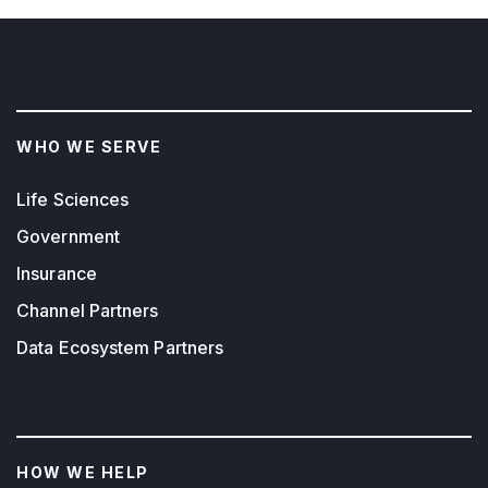
WHO WE SERVE
Life Sciences
Government
Insurance
Channel Partners
Data Ecosystem Partners
HOW WE HELP