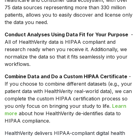
75 data sources representing more than 330 million
patients, allows you to easily discover and license only
the data you need.
Conduct Analyses Using Data Fit for Your Purpose
-
All of HealthVerity data is HIPAA compliant and
research ready when you receive it. Additionally, we
normalize the data so that it fits seamlessly into your
workflows.
Combine Data and Do a Custom HIPAA Certificate
-
If you choose to combine different datasets (e.g., your
patient data with HealthVerity real-world data), we can
complete the custom HIPAA certification process so
you only focus on bringing your study to life.
Learn
more
about how HealthVerity de-identifies data to
HIPAA compliance.
HealthVerity delivers HIPAA-compliant digital health