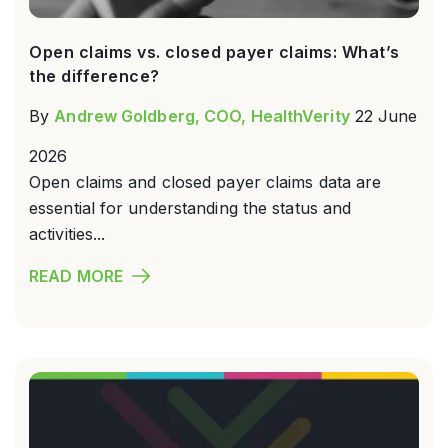
Open claims vs. closed payer claims: What’s
the difference?
By
Andrew Goldberg, COO, HealthVerity
22 June
2026
Open claims and closed payer claims data are
essential for understanding the status and
activities...
READ MORE