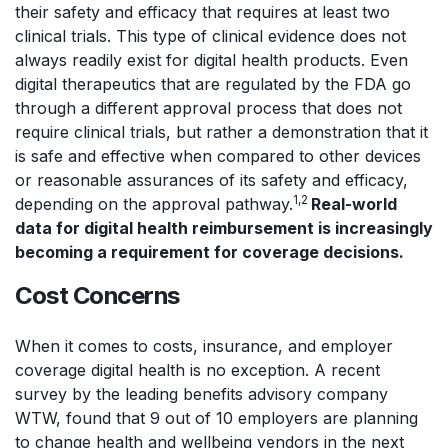
their safety and efficacy that requires at least two
clinical trials. This type of clinical evidence does not
always readily exist for digital health products. Even
digital therapeutics that are regulated by the FDA go
through a different approval process that does not
require clinical trials, but rather a demonstration that it
is safe and effective when compared to other devices
or reasonable assurances of its safety and efficacy,
1,2
depending on the approval pathway.
Real-world
data for digital health reimbursement is increasingly
becoming a requirement for coverage decisions.
Cost Concerns
When it comes to costs, insurance, and employer
coverage digital health is no exception. A recent
survey by the leading benefits advisory company
WTW, found that 9 out of 10 employers are planning
to change health and wellbeing vendors in the next