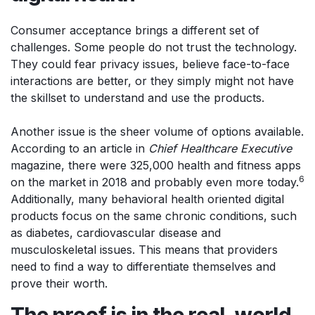
Consumer acceptance brings a different set of
challenges. Some people do not trust the technology.
They could fear privacy issues, believe face-to-face
interactions are better, or they simply might not have
the skillset to understand and use the products.
Another issue is the sheer volume of options available.
According to an article in
Chief Healthcare Executive
magazine, there were 325,000 health and fitness apps
6
on the market in 2018 and probably even more today.
Additionally, many behavioral health oriented digital
products focus on the same chronic conditions, such
as diabetes, cardiovascular disease and
musculoskeletal issues. This means that providers
need to find a way to differentiate themselves and
prove their worth.
The proof is in the real-world