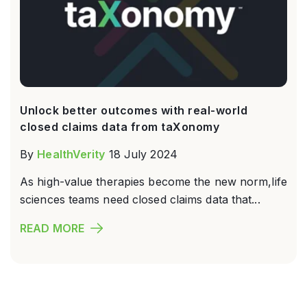
Unlock better outcomes with real-world
closed claims data from taXonomy
By
HealthVerity
18 July 2024
As high-value therapies become the new norm,life
sciences teams need closed claims data that...
READ MORE