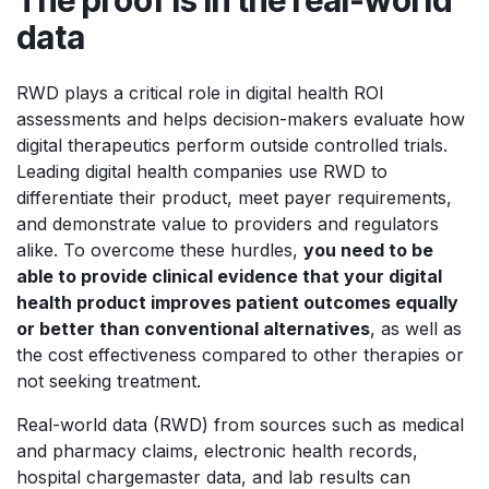
data
RWD plays a critical role in digital health ROI
assessments and helps decision-makers evaluate how
digital therapeutics perform outside controlled trials.
Leading digital health companies use RWD to
differentiate their product, meet payer requirements,
and demonstrate value to providers and regulators
alike. To overcome these hurdles,
you need to be
able to provide clinical evidence that your digital
health product improves patient outcomes equally
or better than conventional alternatives
, as well as
the cost effectiveness compared to other therapies or
not seeking treatment.
Real-world data (RWD) from sources such as medical
and pharmacy claims, electronic health records,
hospital chargemaster data, and lab results can