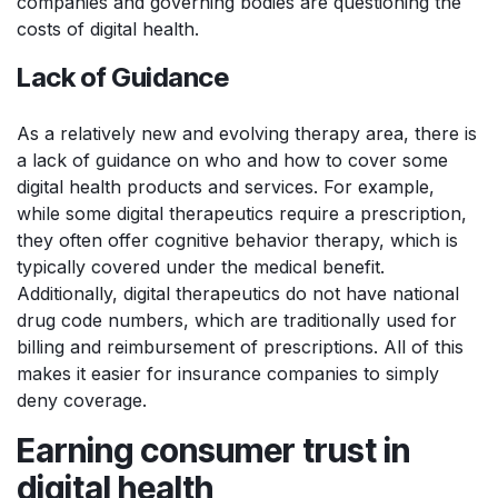
companies and governing bodies are questioning the
costs of digital health.
Lack of Guidance
As a relatively new and evolving therapy area, there is
a lack of guidance on who and how to cover some
digital health products and services. For example,
while some digital therapeutics require a prescription,
they often offer cognitive behavior therapy, which is
typically covered under the medical benefit.
Additionally, digital therapeutics do not have national
drug code numbers, which are traditionally used for
billing and reimbursement of prescriptions. All of this
makes it easier for insurance companies to simply
deny coverage.
Earning consumer trust in
digital health