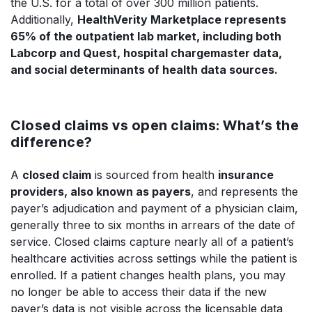
the U.S. for a total of over 300 million patients.
Additionally,
HealthVerity Marketplace represents
65% of the outpatient lab market, including both
Labcorp and Quest, hospital chargemaster data,
and social determinants of health data sources.
Closed claims vs open claims: What’s the
difference?
A
closed claim
is sourced from health
insurance
providers, also known as payers
, and represents the
payer’s adjudication and payment of a physician claim,
generally three to six months in arrears of the date of
service. Closed claims capture nearly all of a patient’s
healthcare activities across settings while the patient is
enrolled. If a patient changes health plans, you may
no longer be able to access their data if the new
payer’s data is not visible across the licensable data