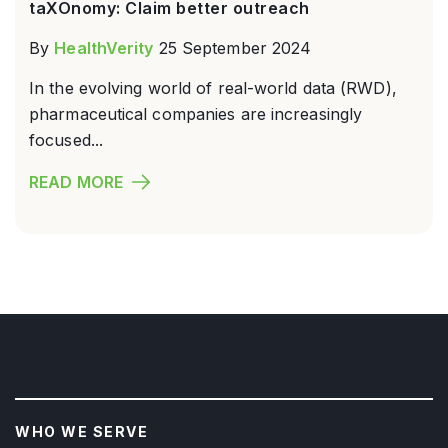
taXOnomy: Claim better outreach
By
HealthVerity
25 September 2024
In the evolving world of real-world data (RWD),
pharmaceutical companies are increasingly
focused...
READ MORE
WHO WE SERVE