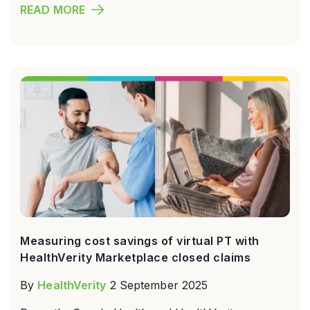
READ MORE
Measuring cost savings of virtual PT with
HealthVerity Marketplace closed claims
By
HealthVerity
2 September 2025