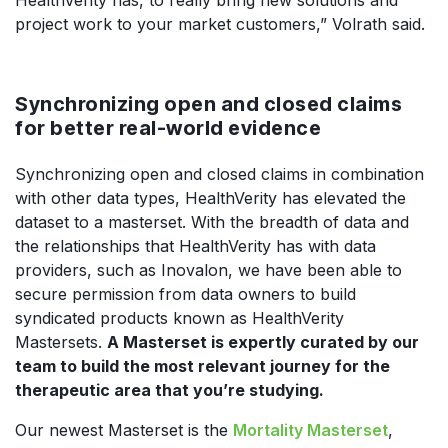
HealthVerity has, to really bring new solutions and
project work to your market customers,” Volrath said.
Synchronizing open and closed claims
for better real-world evidence
Synchronizing open and closed claims in combination
with other data types, HealthVerity has elevated the
dataset to a masterset. With the breadth of data and
the relationships that HealthVerity has with data
providers, such as Inovalon, we have been able to
secure permission from data owners to build
syndicated products known as HealthVerity
Mastersets.
A Masterset is expertly curated by our
team to build the most relevant journey for the
therapeutic area that you’re studying.
Our newest Masterset is the
Mortality Masterset
,