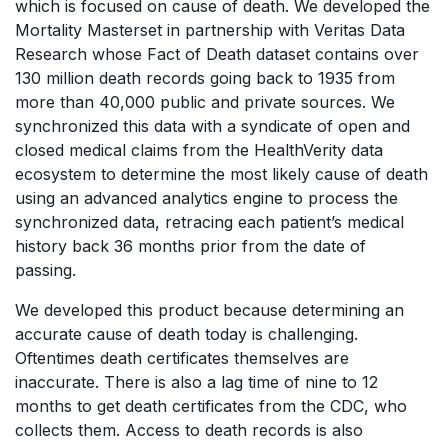
which is focused on cause of death. We developed the
Mortality Masterset in partnership with Veritas Data
Research whose Fact of Death dataset contains over
130 million death records going back to 1935 from
more than 40,000 public and private sources. We
synchronized this data with a syndicate of open and
closed medical claims from the HealthVerity data
ecosystem to determine the most likely cause of death
using an advanced analytics engine to process the
synchronized data, retracing each patient’s medical
history back 36 months prior from the date of
passing.
We developed this product because determining an
accurate cause of death today is challenging.
Oftentimes death certificates themselves are
inaccurate. There is also a lag time of nine to 12
months to get death certificates from the CDC, who
collects them. Access to death records is also