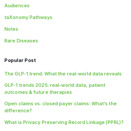
Audiences
taXonomy Pathways
Notes
Rare Diseases
Popular Post
The GLP-1 trend: What the real-world data reveals
GLP-1 trends 2025: real-world data, patient
outcomes & future therapies
Open claims vs. closed payer claims: What’s the
difference?
What is Privacy Preserving Record Linkage (PPRL)?