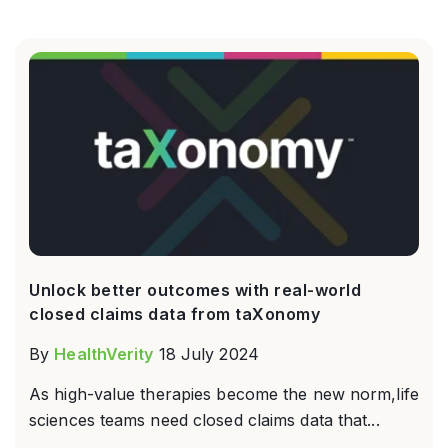
Unlock better outcomes with real-world
closed claims data from taXonomy
By
HealthVerity
18 July 2024
As high-value therapies become the new norm,life
sciences teams need closed claims data that...