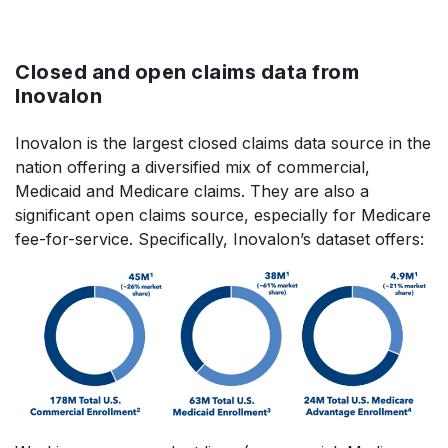
Closed and open claims data from
Inovalon
Inovalon is the largest closed claims data source in the
nation offering a diversified mix of commercial,
Medicaid and Medicare claims. They are also a
significant open claims source, especially for Medicare
fee-for-service. Specifically, Inovalon’s dataset offers: