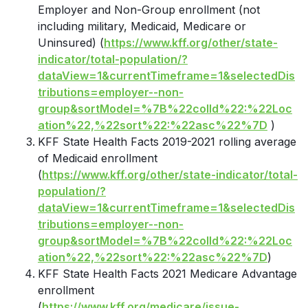
Employer and Non-Group enrollment (not
including military, Medicaid, Medicare or
Uninsured) (
https://www.kff.org/other/state-
indicator/total-population/?
dataView=1&currentTimeframe=1&selectedDis
tributions=employer--non-
group&sortModel=%7B%22colId%22:%22Loc
ation%22,%22sort%22:%22asc%22%7D
)
KFF State Health Facts 2019-2021 rolling average
of Medicaid enrollment
(
https://www.kff.org/other/state-indicator/total-
population/?
dataView=1&currentTimeframe=1&selectedDis
tributions=employer--non-
group&sortModel=%7B%22colId%22:%22Loc
ation%22,%22sort%22:%22asc%22%7D
)
KFF State Health Facts 2021 Medicare Advantage
enrollment
(
https://www.kff.org/medicare/issue-