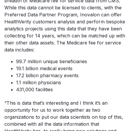
breadth of Medicare fee for service data from CMS.
While this data cannot be licensed to clients, with the
Preferred Data Partner Program, Inovalon can offer
HealthVerity customers analysis and perform bespoke
analytics projects using this data that they have been
collecting for 14 years, which can be matched up with
their other data assets. The Medicare fee for service
data includes:
99.7 million unique beneficiaries
19.1 billion medical events
17.2 billion pharmacy events
1.1 million physicians
431,000 facilities
“This is data that’s interesting and I think it’s an
opportunity for us to work together as two
organizations to put our data scientists on top of this,
combined with all the data information that