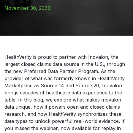
November 30, 2023
HealthVerity is proud to partner with Inovalon, the
largest closed claims data source in the U.S., through
the new Preferred Data Partner Program. As the
provider of what was formerly known in HealthVerity
Marketplace as Source 14 and Source 20, Inovalon
brings decades of healthcare data experience to the
table. In this blog, we explore what makes Inovalon
data unique, how it powers open and closed claims
research, and how HealthVerity synchronizes these
data types to unlock powerful real-world evidence. If
you missed the webinar, now available for replay in