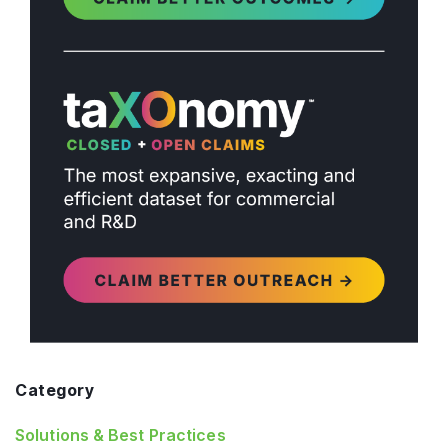
Category
Solutions & Best Practices