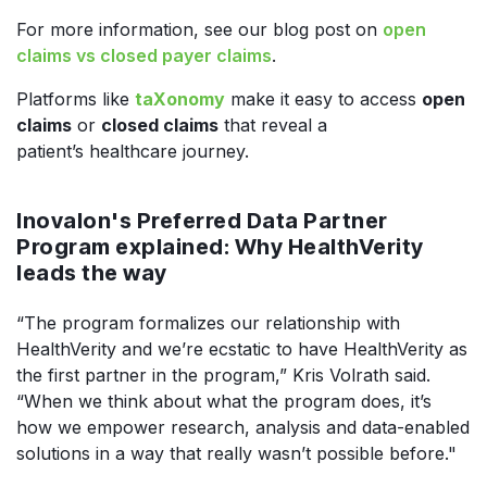
For more information, see our blog post on
open
claims vs closed payer claims
.
Platforms like
taXonomy
make it easy to access
open
claims
or
closed claims
that reveal a
patient’s healthcare journey.
Inovalon's Preferred Data Partner
Program explained: Why HealthVerity
leads the way
“The program formalizes our relationship with
HealthVerity and we’re ecstatic to have HealthVerity as
the first partner in the program,” Kris Volrath said.
“When we think about what the program does, it’s
how we empower research, analysis and data-enabled
solutions in a way that really wasn’t possible before."