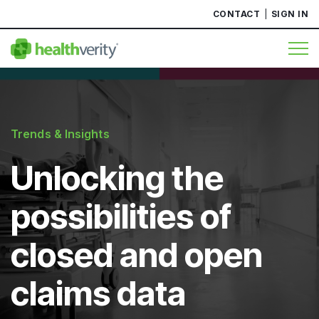
CONTACT
SIGN IN
Trends & Insights
Unlocking the
possibilities of
closed and open
claims data