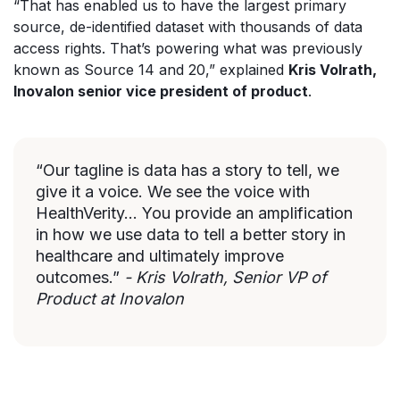
“That has enabled us to have the largest primary
source, de-identified dataset with thousands of data
access rights. That’s powering what was previously
known as Source 14 and 20,” explained
Kris Volrath,
Inovalon senior vice president of product
.
“Our tagline is data has a story to tell, we
give it a voice. We see the voice with
HealthVerity... You provide an amplification
in how we use data to tell a better story in
healthcare and ultimately improve
outcomes.”
- Kris Volrath, Senior VP of
Product at Inovalon