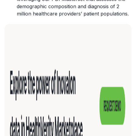
demographic composition and diagnosis of 2
million healthcare providers’ patient populations.