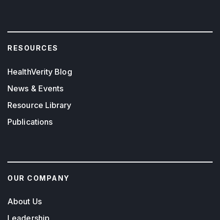
RESOURCES
HealthVerity Blog
News & Events
Resource Library
Publications
OUR COMPANY
About Us
Leadership