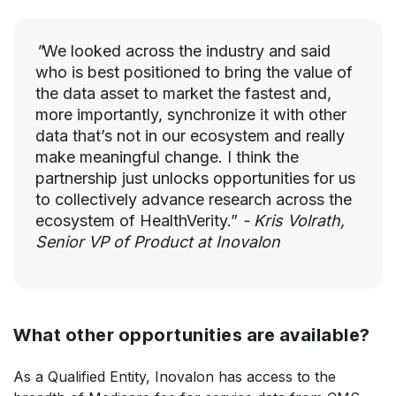
"
We looked across the industry and said
who is best positioned to bring the value of
the data asset to market the fastest and,
more importantly, synchronize it with other
data that’s not in our ecosystem and really
make meaningful change. I think the
partnership just unlocks opportunities for us
to collectively advance research across the
ecosystem of HealthVerity.”
- Kris Volrath,
Senior VP of Product at Inovalon
What other opportunities are available?
As a Qualified Entity, Inovalon has access to the