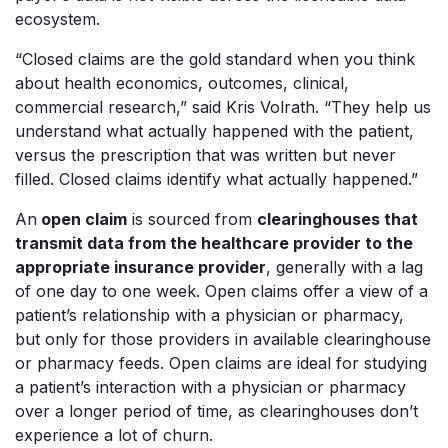
ecosystem.
“Closed claims are the gold standard when you think
about health economics, outcomes, clinical,
commercial research,” said Kris Volrath. “They help us
understand what actually happened with the patient,
versus the prescription that was written but never
filled. Closed claims identify what actually happened.”
An
open claim
is sourced from
clearinghouses that
transmit data from the healthcare provider to the
appropriate insurance provider
, generally with a lag
of one day to one week. Open claims offer a view of a
patient’s relationship with a physician or pharmacy,
but only for those providers in available clearinghouse
or pharmacy feeds. Open claims are ideal for studying
a patient’s interaction with a physician or pharmacy
over a longer period of time, as clearinghouses don’t
experience a lot of churn.