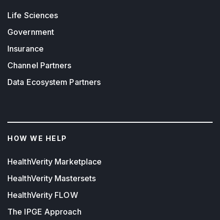
Life Sciences
Government
Insurance
Channel Partners
Data Ecosystem Partners
HOW WE HELP
HealthVerity Marketplace
HealthVerity Mastersets
HealthVerity FLOW
The IPGE Approach