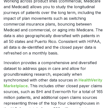
Working across product lines (commercial, Medicare
and Medicaid) allows you to study the longitudinal
journeys of patients over the long term, including the
impact of plan movements such as switching
commercial insurance plans, bouncing between
Medicaid and commercial, or aging into Medicare. The
data is also geographically diversified with patients in
all 50 states and Puerto Rico. Consistent with HIPAA,
all data is de-identified and the closed payer data is
refreshed on a monthly basis.
Inovalon provides a comprehensive and diversified
dataset to address gaps in care and allow for
groundbreaking research, especially when
synchronized with other data sources in
HealthVerity
Marketplace
. This includes other closed payer claims
sources, such as BHI and Evernorth for a total of 165
million patients, and additional open claims sources
representing three of the top four clearinghouses in