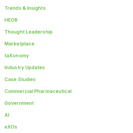
Trends & Insights
HEOR
Thought Leadership
Marketplace
taXonomy
Industry Updates
Case Studies
Commercial Pharmaceutical
Government
AI
eXOs