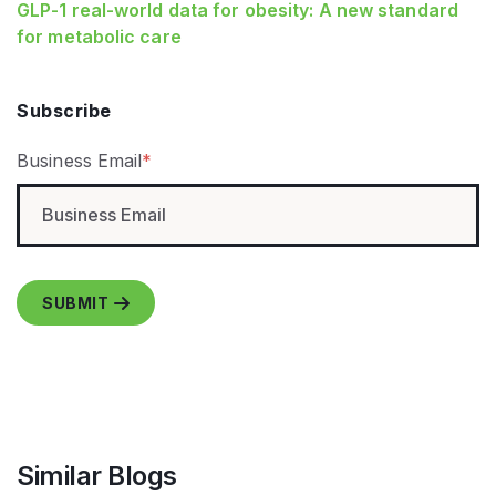
GLP‑1 real‑world data for obesity: A new standard
for metabolic care
Subscribe
Business Email
*
Similar Blogs