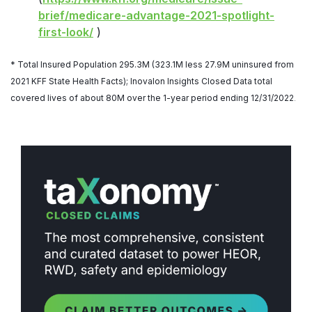
brief/medicare-advantage-2021-spotlight-
first-look/
)
* Total Insured Population 295.3M (323.1M less 27.9M uninsured from
2021 KFF State Health Facts); Inovalon
Insights Closed Data total
covered lives of about 80M over the 1-year period ending 12/31/2022
.