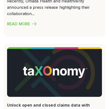
Recently, Omada Health and HealthVerity
announced a press release highlighting their
collaboration...
READ MORE
Unlock open and closed claims data with