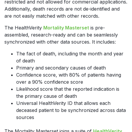
restricted and not allowed for commercial applications.
Additionally, death records are not de-identified and
are not easily matched with other records.
The HealthVerity
Mortality Masterset
is pre-
assembled, research-ready and can be seamlessly
synchronized with other data sources. It includes:
The fact of death, including the month and year
of death
Primary and secondary causes of death
Confidence score, with 80% of patients having
over a 90% confidence score
Likelihood score that the reported indication is
the primary cause of death
Universal HealthVerity ID that allows each
deceased patient to be synchronized across data
sources
The Mortality Masterset joins a suite of
HealthVerity