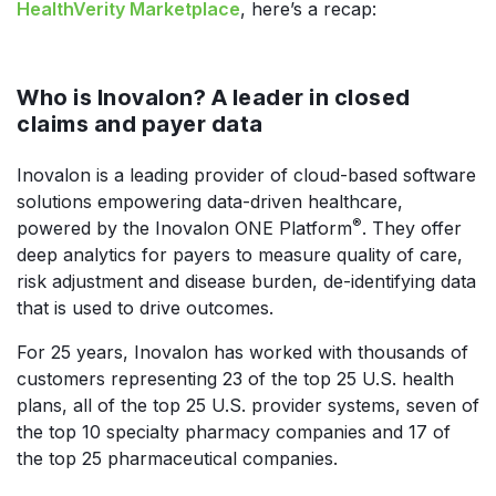
HealthVerity Marketplace
, here’s a recap:
Who is Inovalon? A leader in closed
claims and payer data
Inovalon is a leading provider of cloud-based software
solutions empowering data-driven healthcare,
®
powered by the Inovalon ONE Platform
. They offer
deep analytics for payers to measure quality of care,
risk adjustment and disease burden, de-identifying data
that is used to drive outcomes.
For 25 years, Inovalon has worked with thousands of
customers representing 23 of the top 25 U.S. health
plans, all of the top 25 U.S. provider systems, seven of
the top 10 specialty pharmacy companies and 17 of
the top 25 pharmaceutical companies.