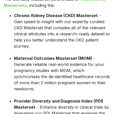
Mastersets
, including the:
Chronic Kidney Disease (CKD) Masterset
-
Gain speed to insight with our expertly curated
CKD Masterset that compiles all of the relevant
clinical attributes into a research-ready dataset to
help you better understand the CKD patient
journey.
Maternal Outcomes Masterset (MOM)
-
Generate reliable real-world evidence for your
pregnancy studies with MOM, which
synchronizes the de-identified healthcare records
of more than 2 million pregnant women to their
newborns.
Provider Diversity and Diagnosis Index (PDI)
Masterset
- Enhance diversity in clinical trials by
leveraging our PDI Masterset that assesses the