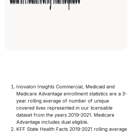
Inovalon Insights Commercial, Medicaid and
Medicare Advantage enrollment statistics are a 3-
year rolling average of number of unique
covered lives represented in our licensable
dataset from the years 2019-2021. Medicare
Advantage includes dual eligible.
KFF State Health Facts 2019-2021 rolling average