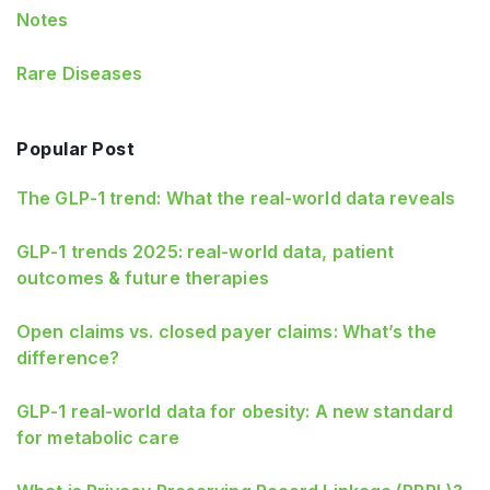
Notes
Rare Diseases
Popular Post
The GLP-1 trend: What the real-world data reveals
GLP-1 trends 2025: real-world data, patient
outcomes & future therapies
Open claims vs. closed payer claims: What’s the
difference?
GLP‑1 real‑world data for obesity: A new standard
for metabolic care