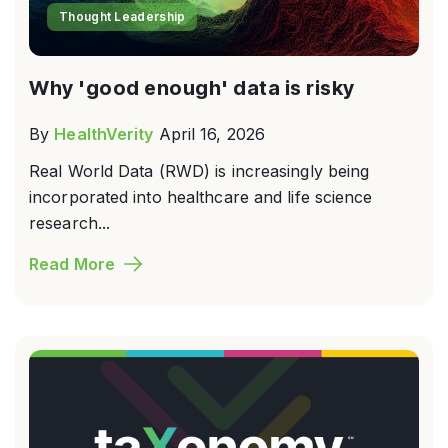
Thought Leadership
Why 'good enough' data is risky
By
HealthVerity
April 16, 2026
Real World Data (RWD) is increasingly being
incorporated into healthcare and life science
research...
Read More