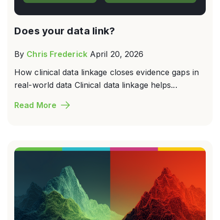
Does your data link?
By
Chris Frederick
April 20, 2026
How clinical data linkage closes evidence gaps in
real-world data Clinical data linkage helps...
Read More