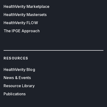
HealthVerity Marketplace
HealthVerity Mastersets
HealthVerity FLOW
The IPGE Approach
RESOURCES
HealthVerity Blog
News & Events
Resource Library
Publications