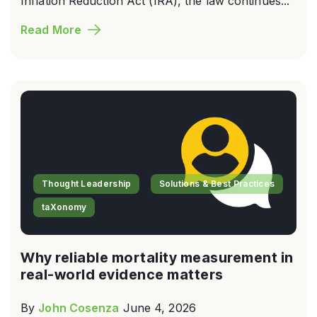
Inflation Reduction Act (IRA), the law continues...
Read More
Thought Leadership
Solutions & Best Practices
taXonomy
Why reliable mortality measurement in
real-world evidence matters
By
John Cosenza
June 4, 2026