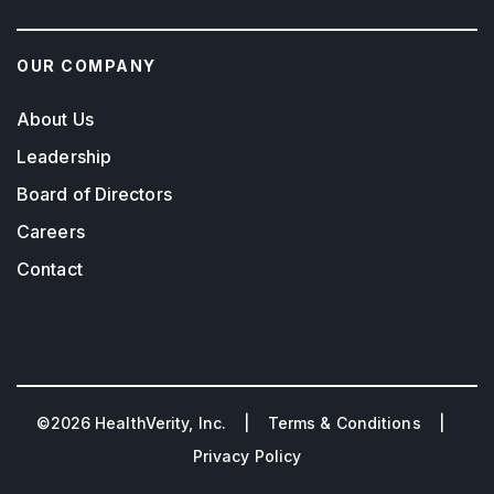
OUR COMPANY
About Us
Leadership
Board of Directors
Careers
Contact
©2026 HealthVerity, Inc. |
Terms & Conditions
|
Privacy Policy