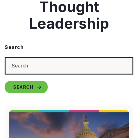
Thought
Leadership
Search
SEARCH