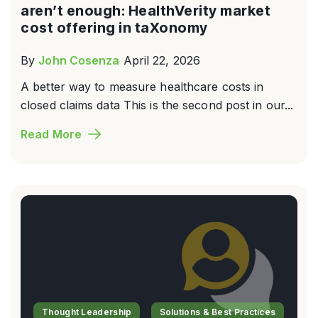
aren’t enough: HealthVerity market
cost offering in taXonomy
By
John Cosenza
April 22, 2026
A better way to measure healthcare costs in
closed claims data This is the second post in our...
Read More
Thought Leadership
Solutions & Best Practices