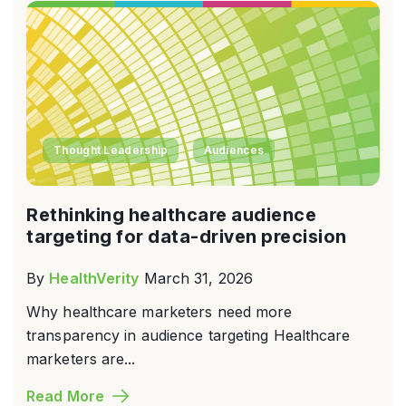
Thought Leadership
Audiences
Rethinking healthcare audience
targeting for data-driven precision
By
HealthVerity
March 31, 2026
Why healthcare marketers need more
transparency in audience targeting Healthcare
marketers are...
Read More