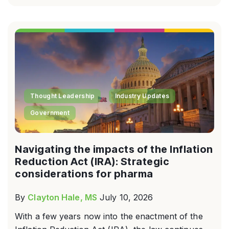
Thought Leadership
Industry Updates
Government
Navigating the impacts of the Inflation
Reduction Act (IRA): Strategic
considerations for pharma
By
Clayton Hale, MS
July 10, 2026
With a few years now into the enactment of the