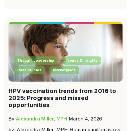
Thought Leadership
Trends & Insights
Case Studies
Marketplace
HPV vaccination trends from 2016 to
2025: Progress and missed
opportunities
By
Alexandra Miller, MPH
March 4, 2026
by: Alexandra Miller, MPH Human papillomavirus