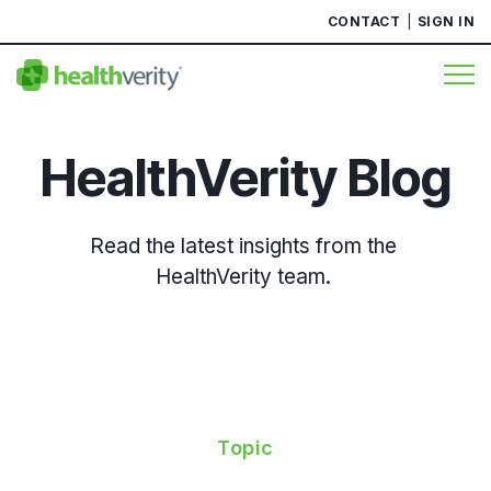
CONTACT
SIGN IN
HealthVerity Blog
Read the latest insights from the
HealthVerity team.
Topic