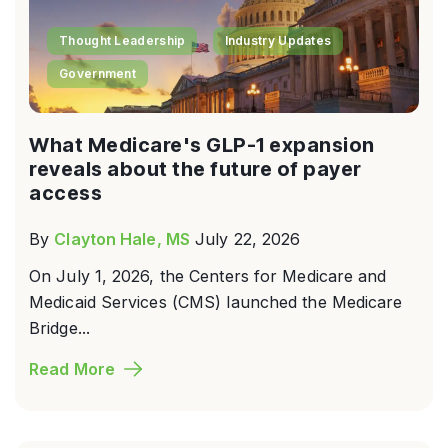
Thought Leadership
Industry Updates
Government
What Medicare's GLP-1 expansion
reveals about the future of payer
access
By
Clayton Hale, MS
July 22, 2026
On July 1, 2026, the Centers for Medicare and
Medicaid Services (CMS) launched the Medicare
Bridge...
Read More