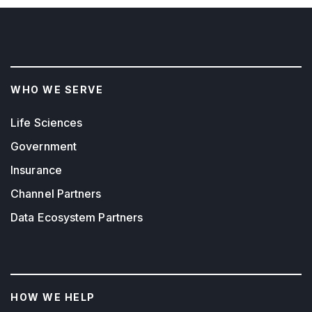
WHO WE SERVE
Life Sciences
Government
Insurance
Channel Partners
Data Ecosystem Partners
HOW WE HELP