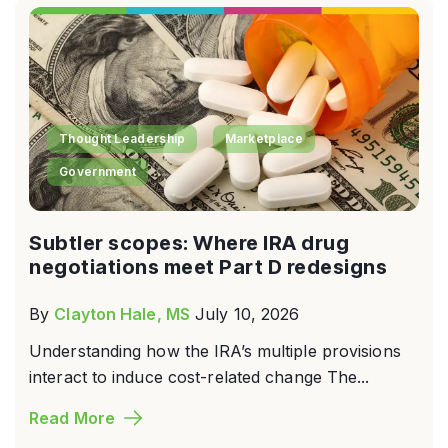
Thought Leadership
Marketplace
Government
Subtler scopes: Where IRA drug
negotiations meet Part D redesigns
By
Clayton Hale, MS
July 10, 2026
Understanding how the IRA’s multiple provisions
interact to induce cost-related change The...
Read More