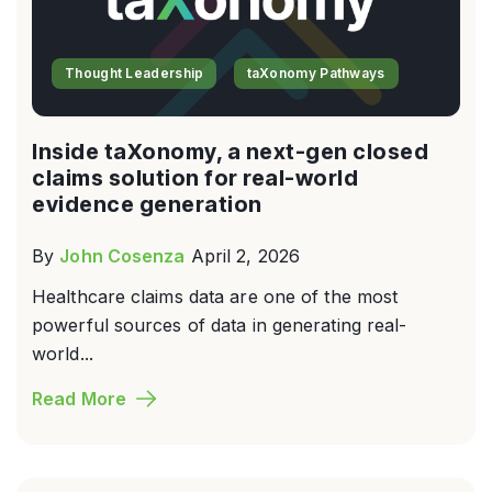
Thought Leadership
taXonomy Pathways
Inside taXonomy, a next-gen closed
claims solution for real-world
evidence generation
By
John Cosenza
April 2, 2026
Healthcare claims data are one of the most
powerful sources of data in generating real-
world...
Read More