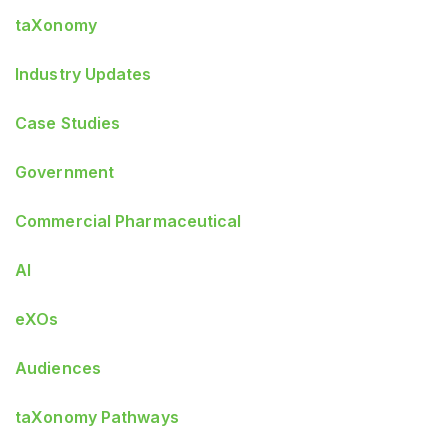
taXonomy
Industry Updates
Case Studies
Government
Commercial Pharmaceutical
AI
eXOs
Audiences
taXonomy Pathways