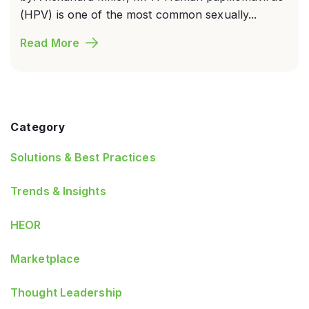
(HPV) is one of the most common sexually...
Read More
Category
Solutions & Best Practices
Trends & Insights
HEOR
Marketplace
Thought Leadership