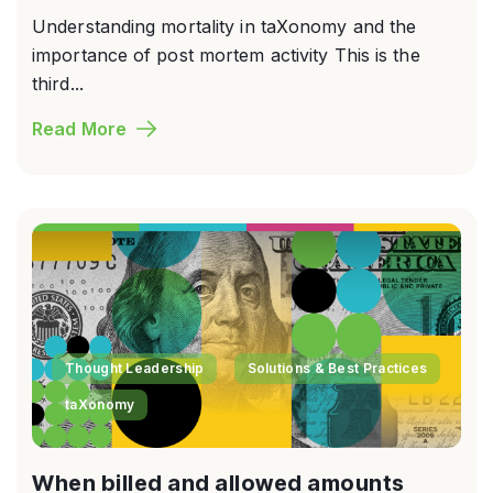
Understanding mortality in taXonomy and the
importance of post mortem activity This is the
third...
Read More
Thought Leadership
Solutions & Best Practices
taXonomy
When billed and allowed amounts