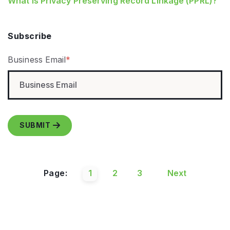
What is Privacy Preserving Record Linkage (PPRL)?
Subscribe
Business Email
*
Page:
1
2
3
Next