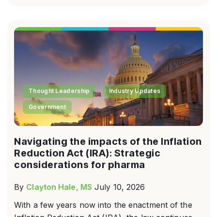
Thought Leadership
Industry Updates
Government
Navigating the impacts of the Inflation
Reduction Act (IRA): Strategic
considerations for pharma
By
Clayton Hale, MS
July 10, 2026
With a few years now into the enactment of the