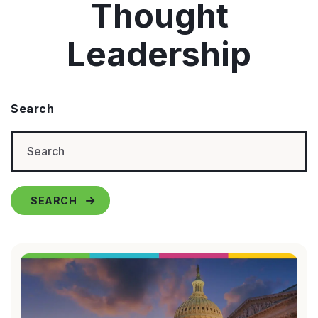
Thought
Leadership
Search
SEARCH