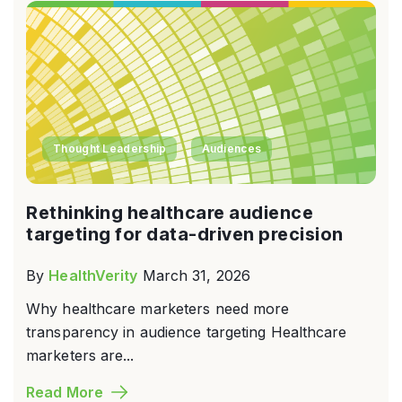
Thought Leadership
Audiences
Rethinking healthcare audience
targeting for data-driven precision
By
HealthVerity
March 31, 2026
Why healthcare marketers need more
transparency in audience targeting Healthcare
marketers are...
Read More