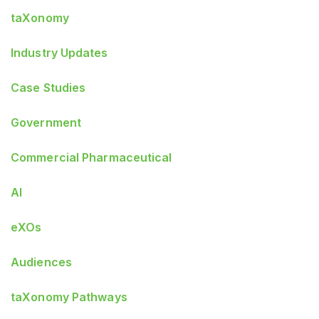
taXonomy
Industry Updates
Case Studies
Government
Commercial Pharmaceutical
AI
eXOs
Audiences
taXonomy Pathways