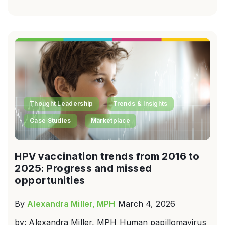
Thought Leadership
Trends & Insights
Case Studies
Marketplace
HPV vaccination trends from 2016 to
2025: Progress and missed
opportunities
By
Alexandra Miller, MPH
March 4, 2026
by: Alexandra Miller, MPH Human papillomavirus