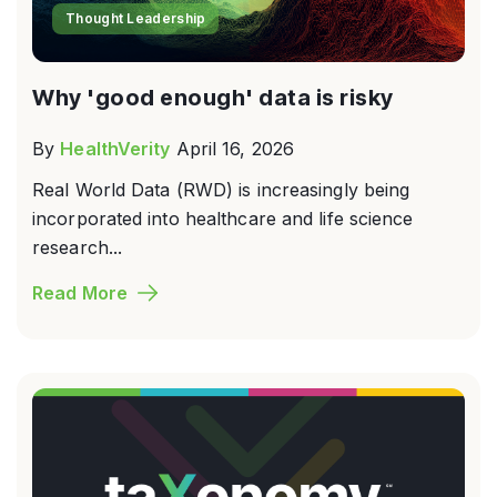
Thought Leadership
Why 'good enough' data is risky
By
HealthVerity
April 16, 2026
Real World Data (RWD) is increasingly being
incorporated into healthcare and life science
research...
Read More