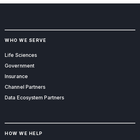
WHO WE SERVE
Life Sciences
Government
Insurance
Channel Partners
Data Ecosystem Partners
HOW WE HELP