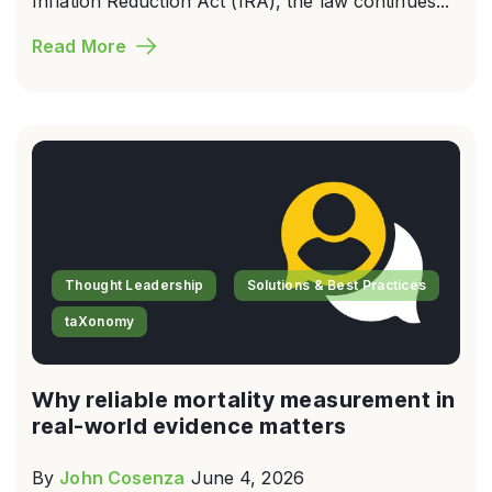
Inflation Reduction Act (IRA), the law continues...
Read More
Thought Leadership
Solutions & Best Practices
taXonomy
Why reliable mortality measurement in
real-world evidence matters
By
John Cosenza
June 4, 2026