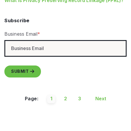
What is Privacy Preserving Record Linkage (PPRL)?
Subscribe
Business Email
*
Page:
1
2
3
Next