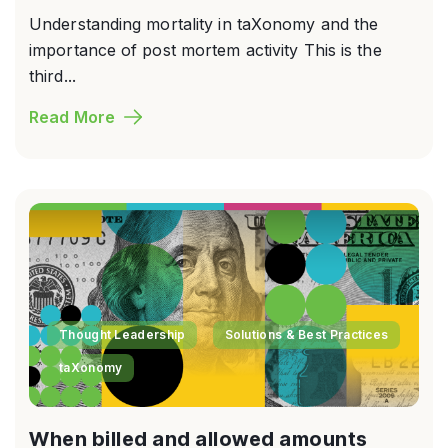
Understanding mortality in taXonomy and the
importance of post mortem activity This is the
third...
Read More
Thought Leadership
Solutions & Best Practices
taXonomy
When billed and allowed amounts