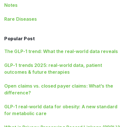
Notes
Rare Diseases
Popular Post
The GLP-1 trend: What the real-world data reveals
GLP-1 trends 2025: real-world data, patient
outcomes & future therapies
Open claims vs. closed payer claims: What’s the
difference?
GLP‑1 real‑world data for obesity: A new standard
for metabolic care