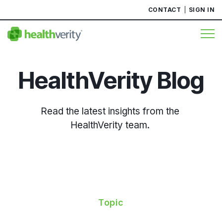
CONTACT
SIGN IN
HealthVerity Blog
Read the latest insights from the
HealthVerity team.
Topic