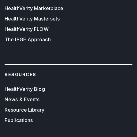
HealthVerity Marketplace
HealthVerity Mastersets
HealthVerity FLOW
The IPGE Approach
RESOURCES
HealthVerity Blog
News & Events
Resource Library
Publications