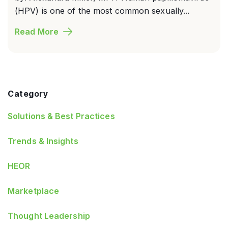
(HPV) is one of the most common sexually...
Read More
Category
Solutions & Best Practices
Trends & Insights
HEOR
Marketplace
Thought Leadership