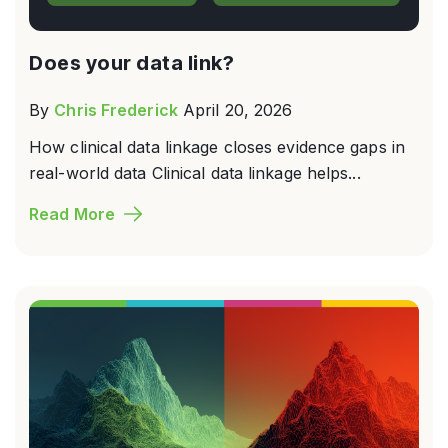
Does your data link?
By
Chris Frederick
April 20, 2026
How clinical data linkage closes evidence gaps in
real-world data Clinical data linkage helps...
Read More