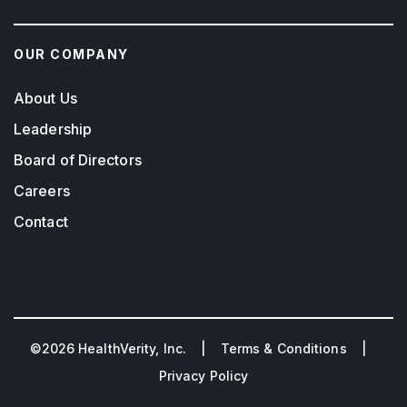
OUR COMPANY
About Us
Leadership
Board of Directors
Careers
Contact
©2026 HealthVerity, Inc. |
Terms & Conditions
|
Privacy Policy