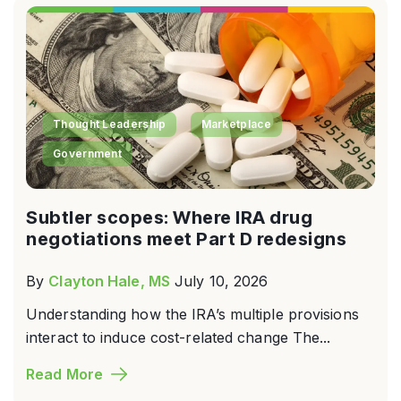
Thought Leadership
Marketplace
Government
Subtler scopes: Where IRA drug
negotiations meet Part D redesigns
By
Clayton Hale, MS
July 10, 2026
Understanding how the IRA’s multiple provisions
interact to induce cost-related change The...
Read More