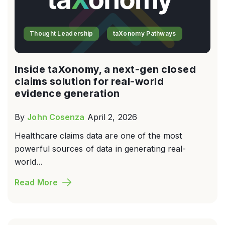
Thought Leadership
taXonomy Pathways
Inside taXonomy, a next-gen closed
claims solution for real-world
evidence generation
By
John Cosenza
April 2, 2026
Healthcare claims data are one of the most
powerful sources of data in generating real-
world...
Read More