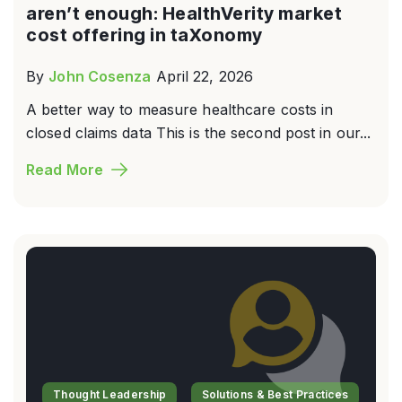
aren’t enough: HealthVerity market
cost offering in taXonomy
By
John Cosenza
April 22, 2026
A better way to measure healthcare costs in
closed claims data This is the second post in our...
Read More
Thought Leadership
Solutions & Best Practices