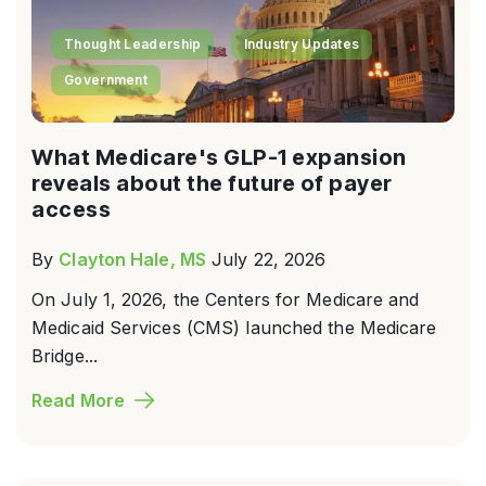
Thought Leadership
Industry Updates
Government
What Medicare's GLP-1 expansion
reveals about the future of payer
access
By
Clayton Hale, MS
July 22, 2026
On July 1, 2026, the Centers for Medicare and
Medicaid Services (CMS) launched the Medicare
Bridge...
Read More