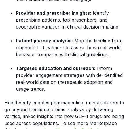
Provider and prescriber insights:
Identify
prescribing patterns, top prescribers, and
geographic variation in clinical decision-making.
Patient journey analysis:
Map the timeline from
diagnosis to treatment to assess how real-world
behavior compares with clinical guidelines.
Targeted education and outreach:
Inform
provider engagement strategies with de-identified
real-world data on therapeutic adoption and
usage trends.
HealthVerity enables pharmaceutical manufacturers to
go beyond traditional claims analysis by delivering
verified, linked insights into how GLP-1 drugs are being
used across populations. To see more Marketplace