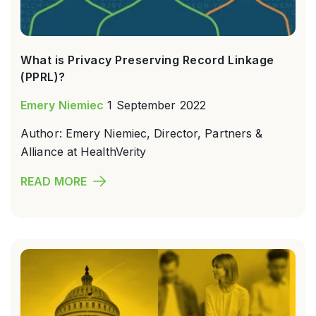
What is Privacy Preserving Record Linkage
(PPRL)?
Emery Niemiec
1 September 2022
Author: Emery Niemiec, Director, Partners &
Alliance at HealthVerity
READ MORE