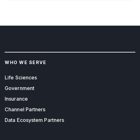
WHO WE SERVE
Life Sciences
Government
Insurance
Channel Partners
Data Ecosystem Partners