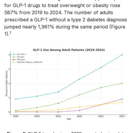
for GLP-1 drugs to treat overweight or obesity rose
587% from 2019 to 2024. The number of adults
prescribed a GLP-1 without a type 2 diabetes diagnosis
jumped nearly 1,961% during the same period (Figure
1
1).