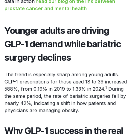
data in action
read our blog on the link between
prostate cancer and mental health
Younger adults are driving
GLP-1 demand while bariatric
surgery declines
The trend is especially sharp among young adults.
GLP-1 prescriptions for those aged 18 to 39 increased
1
588%, from 0.19% in 2019 to 1.33% in 2024.
During
the same period, the rate of bariatric surgeries fell by
nearly 42%, indicating a shift in how patients and
physicians are managing obesity.
Why GLP-1 success in the real