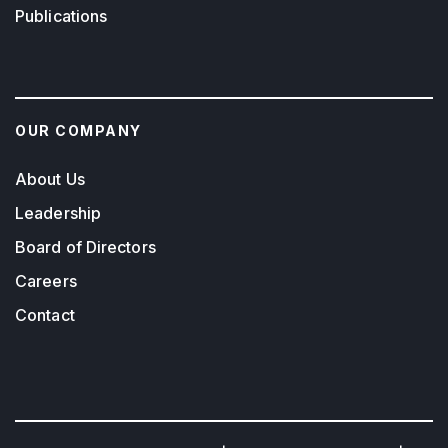
Publications
OUR COMPANY
About Us
Leadership
Board of Directors
Careers
Contact