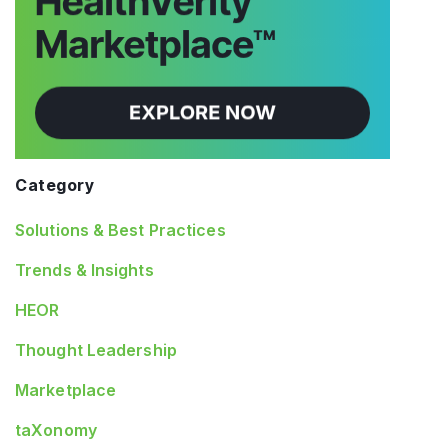
Category
Solutions & Best Practices
Trends & Insights
HEOR
Thought Leadership
Marketplace
taXonomy