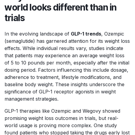
world looks different than in
trials
In the evolving landscape of
GLP-1 trends
, Ozempic
(semaglutide) has garnered attention for its weight loss
effects. While individual results vary, studies indicate
that patients may experience an average weight loss
of 5 to 10 pounds per month, especially after the initial
dosing period. Factors influencing this include dosage,
adherence to treatment, lifestyle modifications, and
baseline body weight. These insights underscore the
significance of GLP-1 receptor agonists in weight
management strategies.
GLP-1 therapies like Ozempic and Wegovy showed
promising weight loss outcomes in trials, but real-
world usage is proving more complex. One study
found patients who stopped taking the drugs early lost