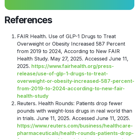
References
FAIR Health. Use of GLP-1 Drugs to Treat
Overweight or Obesity Increased 587 Percent
from 2019 to 2024, According to New FAIR
Health Study. May 27, 2025. Accessed June 11,
2025.
https://www.fairhealth.org/press-
release/use-of-glp-1-drugs-to-treat-
overweight-or-obesity-increased-587-percent-
from-2019-to-2024-according-to-new-fair-
health-study
Reuters. Health Rounds: Patients drop fewer
pounds with weight-loss drugs in real world than
in trials. June 11, 2025. Accessed June 11, 2025.
https://www.reuters.com/business/healthcare-
pharmaceuticals/health-rounds-patients-drop-