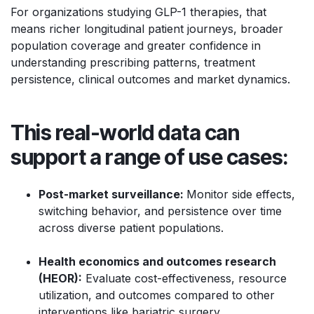
For organizations studying GLP-1 therapies, that
means richer longitudinal patient journeys, broader
population coverage and greater confidence in
understanding prescribing patterns, treatment
persistence, clinical outcomes and market dynamics.
This real-world data can
support a range of use cases:
Post-market surveillance:
Monitor side effects,
switching behavior, and persistence over time
across diverse patient populations.
Health economics and outcomes research
(HEOR):
Evaluate cost-effectiveness, resource
utilization, and outcomes compared to other
interventions like bariatric surgery.