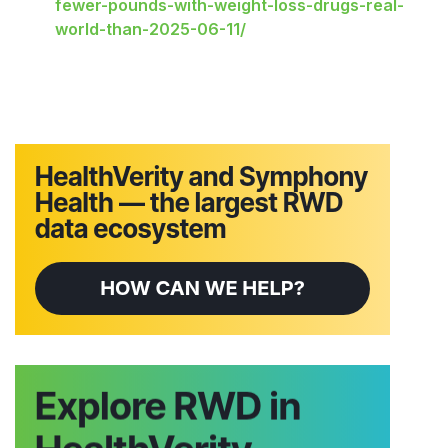
fewer-pounds-with-weight-loss-drugs-real-
world-than-2025-06-11/