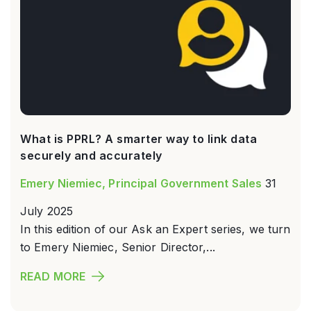
What is PPRL? A smarter way to link data
securely and accurately
Emery Niemiec, Principal Government Sales
31
July 2025
In this edition of our Ask an Expert series, we turn
to Emery Niemiec, Senior Director,...
READ MORE