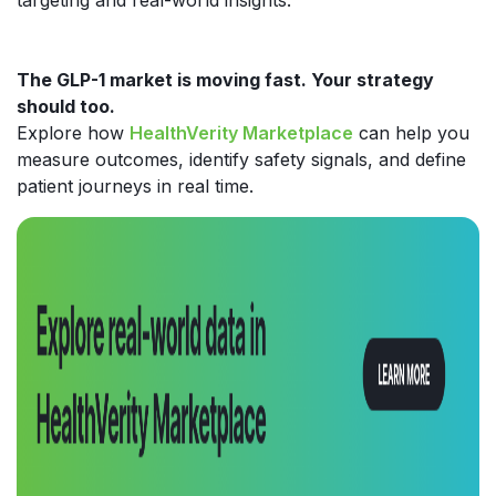
The GLP-1 market is moving fast. Your strategy
should too.
Explore how
HealthVerity Marketplace
can help you
measure outcomes, identify safety signals, and define
patient journeys in real time.