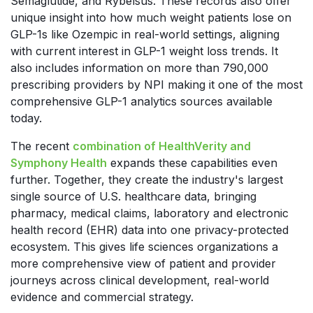
Semaglutide, and Rybelsus
. These records also offer
unique insight into how much weight patients lose on
GLP-1s like Ozempic in real-world settings, aligning
with current interest in GLP-1 weight loss trends. It
also includes information on more than 790,000
prescribing providers by NPI making it one of the most
comprehensive GLP-1 analytics sources available
today.
The recent
combination of HealthVerity and
Symphony Health
expands these capabilities even
further. Together, they create the industry's largest
single source of U.S. healthcare data, bringing
pharmacy, medical claims, laboratory and electronic
health record (EHR) data into one privacy-protected
ecosystem. This gives life sciences organizations a
more comprehensive view of patient and provider
journeys across clinical development, real-world
evidence and commercial strategy.