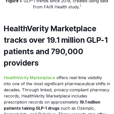
Figure 1:
GLP-1 trends since 2019, created using data
1
from FAIR Health study.
HealthVerity Marketplace
tracks over 19.1 million GLP-1
patients and 790,000
providers
HealthVerity Marketplace
offers
real-time visibility
into one of the most significant pharmaceutical shifts in
decades. Through linked, privacy-compliant pharmacy
records, HealthVerity Marketplace includes
prescription records on approximately
19.1 million
patients taking GLP-1 drugs
such a
s Ozempic,