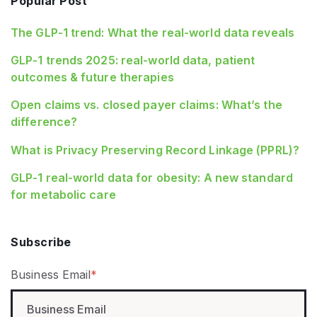
Popular Post
The GLP-1 trend: What the real-world data reveals
GLP-1 trends 2025: real-world data, patient
outcomes & future therapies
Open claims vs. closed payer claims: What’s the
difference?
What is Privacy Preserving Record Linkage (PPRL)?
GLP‑1 real‑world data for obesity: A new standard
for metabolic care
Subscribe
Business Email
*