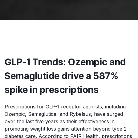
GLP-1 Trends: Ozempic and
Semaglutide drive a 587%
spike in prescriptions
Prescriptions for GLP-1 receptor agonists, including
Ozempic, Semaglutide, and Rybelsus, have surged
over the last five years as their effectiveness in
promoting weight loss gains attention beyond type 2
diabetes care. According to FAIR Health, prescriptions