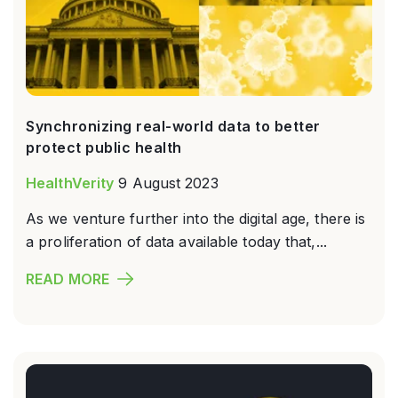
Synchronizing real-world data to better
protect public health
HealthVerity
9 August 2023
As we venture further into the digital age, there is
a proliferation of data available today that,...
READ MORE