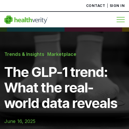
CONTACT
SIGN IN
Trends & Insights
,
Marketplace
The GLP-1 trend:
What the real-
world data reveals
June 16, 2025