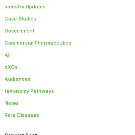
Industry Updates
Case Studies
Government
Commercial Pharmaceutical
AI
eXOs
Audiences
taXonomy Pathways
Notes
Rare Diseases