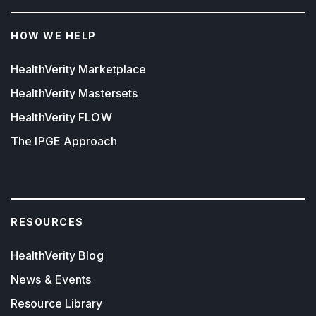
HOW WE HELP
HealthVerity Marketplace
HealthVerity Mastersets
HealthVerity FLOW
The IPGE Approach
RESOURCES
HealthVerity Blog
News & Events
Resource Library