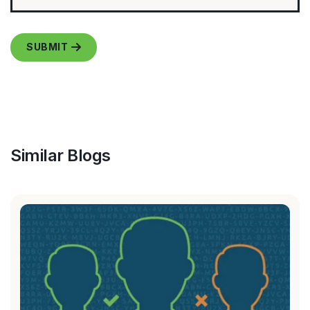
Similar Blogs