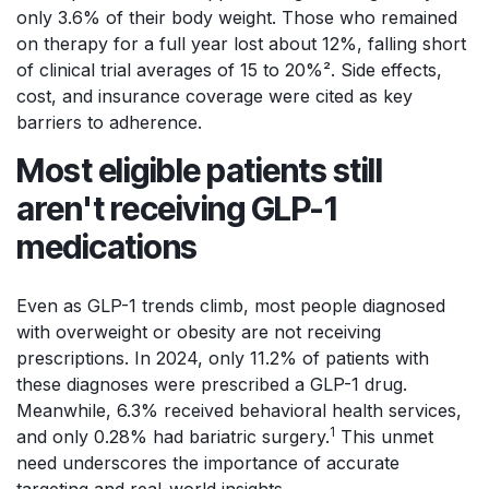
only 3.6% of their body weight. Those who remained
on therapy for a full year lost about 12%, falling short
of clinical trial averages of 15 to 20%². Side effects,
cost, and insurance coverage were cited as key
barriers to adherence.
Most eligible patients still
aren't receiving GLP-1
medications
Even as GLP-1 trends climb, most people diagnosed
with overweight or obesity are not receiving
prescriptions. In 2024, only 11.2% of patients with
these diagnoses were prescribed a GLP-1 drug.
Meanwhile, 6.3% received behavioral health services,
1
and only 0.28% had bariatric surgery.
This unmet
need underscores the importance of accurate
targeting and real-world insights.