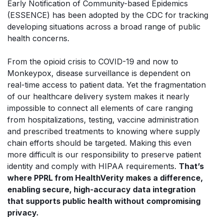
Early Notification of Community-based Epidemics
(ESSENCE) has been adopted by the CDC for tracking
developing situations across a broad range of public
health concerns.
From the opioid crisis to COVID-19 and now to
Monkeypox, disease surveillance is dependent on
real-time access to patient data. Yet the fragmentation
of our healthcare delivery system makes it nearly
impossible to connect all elements of care ranging
from hospitalizations, testing, vaccine administration
and prescribed treatments to knowing where supply
chain efforts should be targeted. Making this even
more difficult is our responsibility to preserve patient
identity and comply with HIPAA requirements.
That’s
where PPRL from HealthVerity makes a difference,
enabling secure, high-accuracy data integration
that supports public health without compromising
privacy.