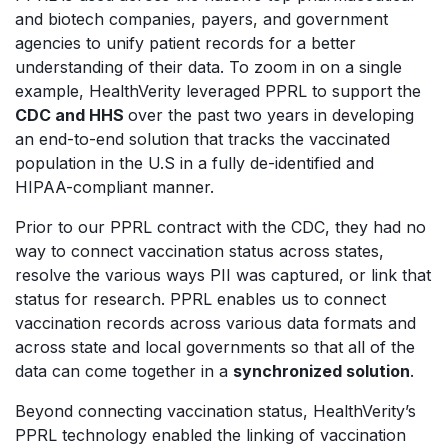
and biotech companies, payers, and government
agencies to unify patient records for a better
understanding of their data. To zoom in on a single
example, HealthVerity leveraged PPRL to support the
CDC and HHS
over the past two years in developing
an end-to-end solution that tracks the vaccinated
population in the U.S in a fully de-identified and
HIPAA-compliant manner.
Prior to our PPRL contract with the CDC, they had no
way to connect vaccination status across states,
resolve the various ways PII was captured, or link that
status for research. PPRL enables us to
connect
vaccination records across various data formats
and
across state and local governments so that all of the
data can come together in a
synchronized solution
.
Beyond connecting vaccination status, HealthVerity’s
PPRL technology enabled the linking of vaccination