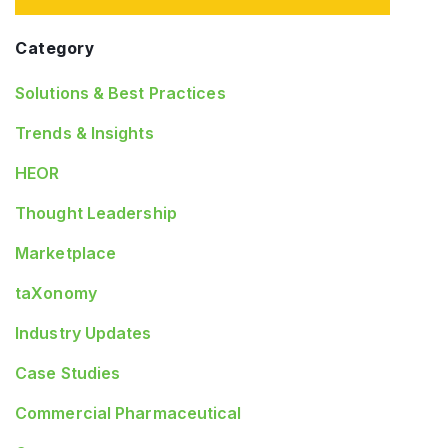
Category
Solutions & Best Practices
Trends & Insights
HEOR
Thought Leadership
Marketplace
taXonomy
Industry Updates
Case Studies
Commercial Pharmaceutical