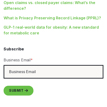
Open claims vs. closed payer claims: What’s the
difference?
What is Privacy Preserving Record Linkage (PPRL)?
GLP‑1 real‑world data for obesity: A new standard
for metabolic care
Subscribe
Business Email
*