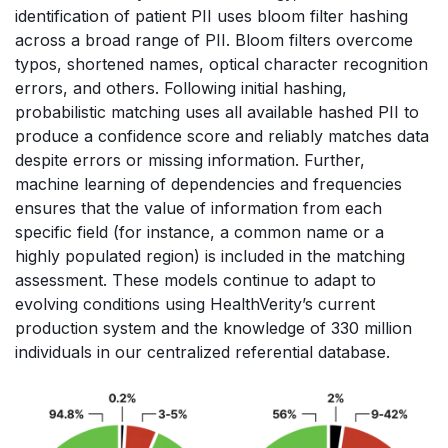
identification of patient PII uses bloom filter hashing
across a broad range of PII. Bloom filters overcome
typos, shortened names, optical character recognition
errors, and others. Following initial hashing,
probabilistic matching uses all available hashed PII to
produce a confidence score and reliably matches data
despite errors or missing information. Further,
machine learning of dependencies and frequencies
ensures that the value of information from each
specific field (for instance, a common name or a
highly populated region) is included in the matching
assessment. These models continue to adapt to
evolving conditions using HealthVerity’s current
production system and the knowledge of 330 million
individuals in our centralized referential database.