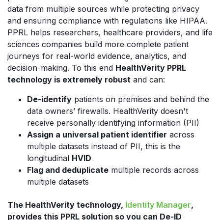
data from multiple sources while protecting privacy
and ensuring compliance with regulations like HIPAA.
PPRL helps researchers, healthcare providers, and life
sciences companies build more complete patient
journeys for real-world evidence, analytics, and
decision-making. To this end
HealthVerity PPRL
technology is extremely robust
and can:
De-identify
patients on premises and behind the
data owners’ firewalls. HealthVerity doesn't
receive personally identifying information (PII)
Assign a universal patient identifier
across
multiple datasets instead of PII, this is the
longitudinal
HVID
Flag and deduplicate
multiple records across
multiple datasets
The HealthVerity technology,
Identity Manager
,
provides this PPRL solution so you can De-ID