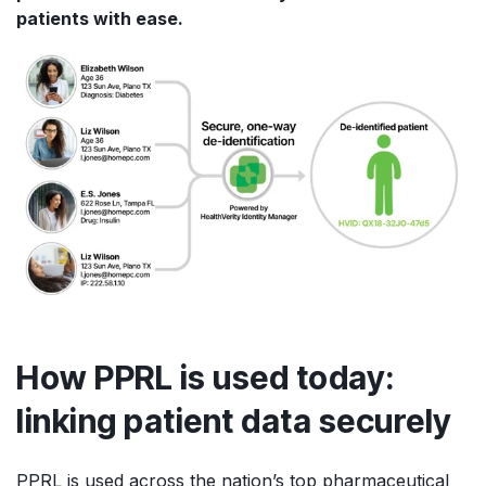
patients with ease.
How PPRL is used today:
linking patient data securely
PPRL is used across the nation’s top pharmaceutical