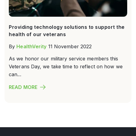
Providing technology solutions to support the
health of our veterans
By
HealthVerity
11 November 2022
As we honor our military service members this
Veterans Day, we take time to reflect on how we
can...
READ MORE