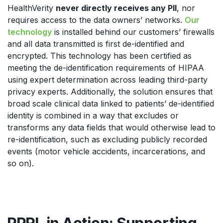
HealthVerity
never directly receives any PII
, nor
requires access to the data owners’ networks.
Our
technology
is installed behind our customers’ firewalls
and all data transmitted is first de-identified and
encrypted. This technology has been certified as
meeting the de-identification requirements of HIPAA
using expert determination across leading third-party
privacy experts. Additionally, the solution ensures that
broad scale clinical data linked to patients’ de-identified
identity is combined in a way that excludes or
transforms any data fields that would otherwise lead to
re-identification, such as excluding publicly recorded
events (motor vehicle accidents, incarcerations, and
so on).
PPRL in Action: Supporting