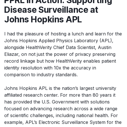
Disease Surveillance at
Johns Hopkins APL
I had the pleasure of hosting a lunch and learn for the
Johns Hopkins Applied Physics Laboratory (APL),
alongside HealthVerity Chief Data Scientist, Austin
Eliazar, on not just the power of privacy preserving
record linkage but how HealthVerity enables patient
identity resolution with 10x the accuracy in
comparison to industry standards.
Johns Hopkins APL is the nation’s largest university
affiliated research center. For more than 80 years it
has provided the U.S. Government with solutions
focused on advancing research across a wide range
of scientific challenges, including national health. For
example, APL’s Electronic Surveillance System for the