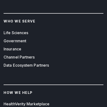
WHO WE SERVE
Life Sciences
Government
Insurance
Channel Partners
Data Ecosystem Partners
HOW WE HELP
HealthVerity Marketplace