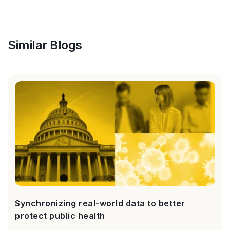
Similar Blogs
Synchronizing real-world data to better
protect public health