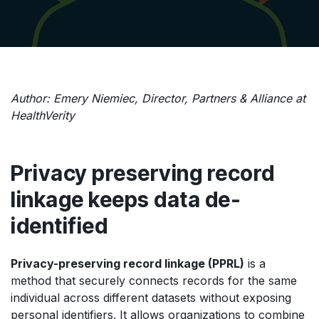
Author: Emery Niemiec, Director, Partners & Alliance at
HealthVerity
Privacy preserving record
linkage keeps data de-
identified
Privacy-preserving record linkage (PPRL)
is a
method that securely connects records for the same
individual across different datasets without exposing
personal identifiers. It allows organizations to combine