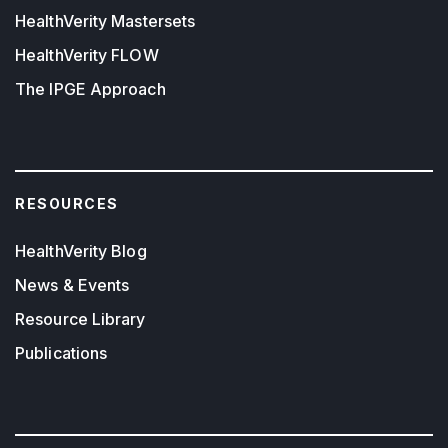
HealthVerity Mastersets
HealthVerity FLOW
The IPGE Approach
RESOURCES
HealthVerity Blog
News & Events
Resource Library
Publications