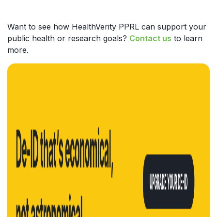
Want to see how HealthVerity PPRL can support your
public health or research goals?
Contact us
to learn
more.