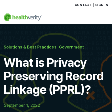
CONTACT
SIGN IN
Solutions & Best Practices
,
Government
What is Privacy
Preserving Record
Linkage (PPRL)?
September 1, 2022