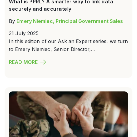
What is PPRL? A smarter way to link data
securely and accurately
By
Emery Niemiec, Principal Government Sales
31 July 2025
In this edition of our Ask an Expert series, we turn
to Emery Niemiec, Senior Director,...
READ MORE