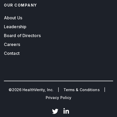
OUR COMPANY
About Us
Leadership
Board of Directors
Careers
Contact
©2026 HealthVerity, Inc. |
Terms & Conditions
|
Privacy Policy