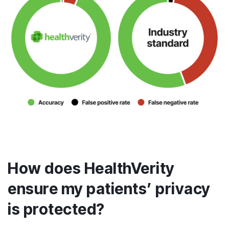
How does HealthVerity
ensure my patients’ privacy
is protected?