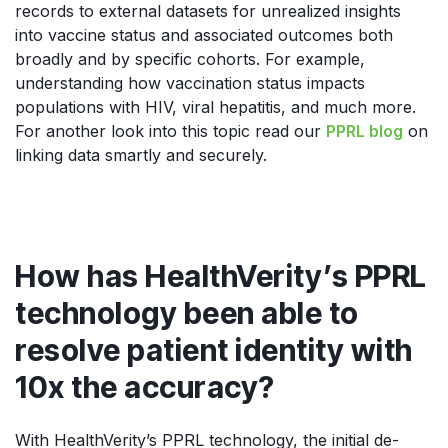
records to external datasets for unrealized insights
into vaccine status and associated outcomes both
broadly and by specific cohorts. For example,
understanding how vaccination status impacts
populations with HIV, viral hepatitis, and much more.
For another look into this topic read our
PPRL blog
on
linking data smartly and securely.
How has HealthVerity’s PPRL
technology been able to
resolve patient identity with
10x the accuracy?
With HealthVerity’s PPRL technology, the initial de-