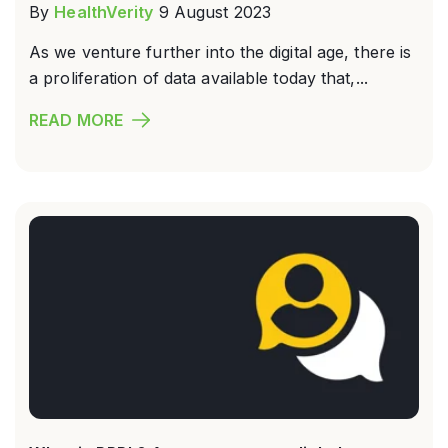
By
HealthVerity
9 August 2023
As we venture further into the digital age, there is
a proliferation of data available today that,...
READ MORE