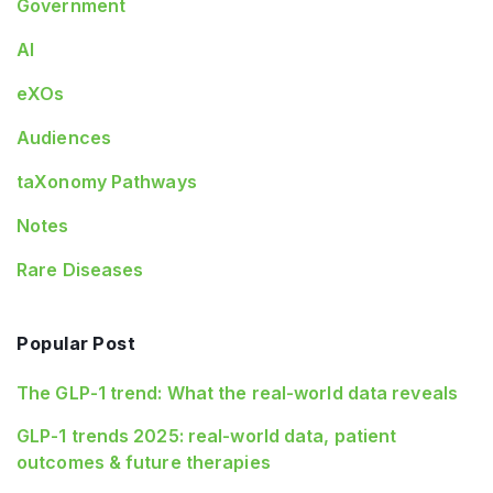
Government
AI
eXOs
Audiences
taXonomy Pathways
Notes
Rare Diseases
Popular Post
The GLP-1 trend: What the real-world data reveals
GLP-1 trends 2025: real-world data, patient
outcomes & future therapies