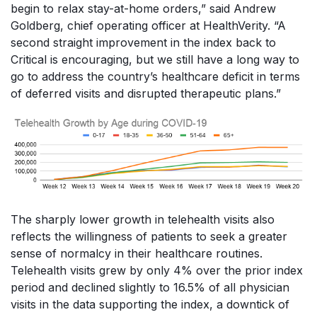
begin to relax stay-at-home orders,” said Andrew
Goldberg, chief operating officer at HealthVerity. “A
second straight improvement in the index back to
Critical is encouraging, but we still have a long way to
go to address the country’s healthcare deficit in terms
of deferred visits and disrupted therapeutic plans.”
The sharply lower growth in telehealth visits also
reflects the willingness of patients to seek a greater
sense of normalcy in their healthcare routines.
Telehealth visits grew by only 4% over the prior index
period and declined slightly to 16.5% of all physician
visits in the data supporting the index, a downtick of