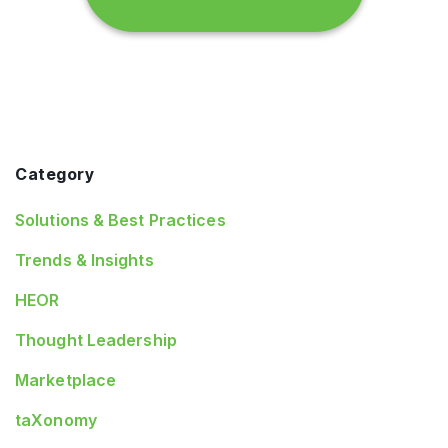
Category
Solutions & Best Practices
Trends & Insights
HEOR
Thought Leadership
Marketplace
taXonomy