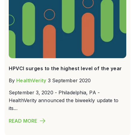
HPVCI surges to the highest level of the year
By
HealthVerity
3 September 2020
September 3, 2020 - Philadelphia, PA -
HealthVerity announced the biweekly update to
its...
READ MORE