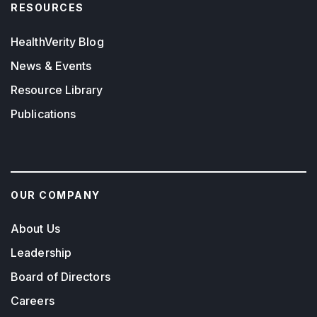
RESOURCES
HealthVerity Blog
News & Events
Resource Library
Publications
OUR COMPANY
About Us
Leadership
Board of Directors
Careers