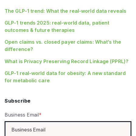
The GLP-1 trend: What the real-world data reveals
GLP-1 trends 2025: real-world data, patient
outcomes & future therapies
Open claims vs. closed payer claims: What’s the
difference?
What is Privacy Preserving Record Linkage (PPRL)?
GLP‑1 real‑world data for obesity: A new standard
for metabolic care
Subscribe
Business Email
*