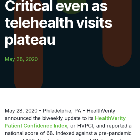
Critical even as
telehealth visits
plateau
May 28, 2020
May 28, 2020 - Philadelphia, PA - HealthVerity
announced the biweekly update to its
HealthVerity
Patient Confidence Index
, or HVPCI, and reported a
national score of 68. Indexed against a pre-pandemic