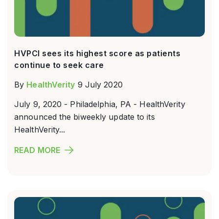
HVPCI sees its highest score as patients
continue to seek care
By
HealthVerity
9 July 2020
July 9, 2020 - Philadelphia, PA - HealthVerity
announced the biweekly update to its
HealthVerity...
READ MORE