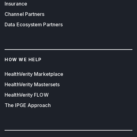
Insurance
Channel Partners
Data Ecosystem Partners
HOW WE HELP
HealthVerity Marketplace
HealthVerity Mastersets
HealthVerity FLOW
The IPGE Approach