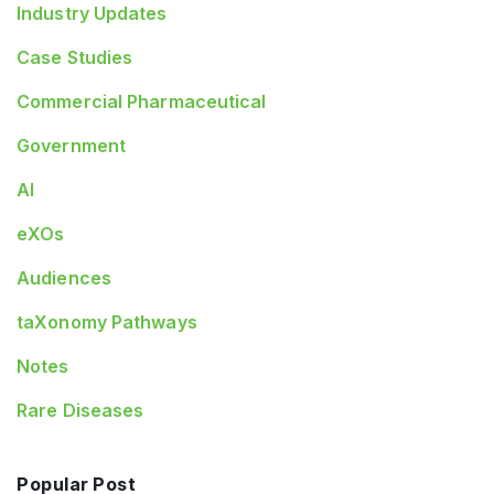
Industry Updates
Case Studies
Commercial Pharmaceutical
Government
AI
eXOs
Audiences
taXonomy Pathways
Notes
Rare Diseases
Popular Post