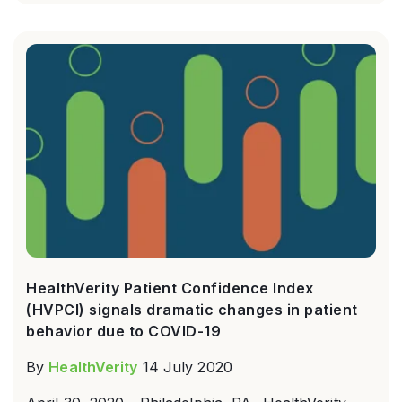
HealthVerity Patient Confidence Index
(HVPCI) signals dramatic changes in patient
behavior due to COVID-19
By
HealthVerity
14 July 2020