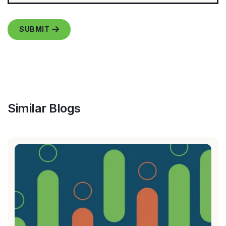
Similar Blogs