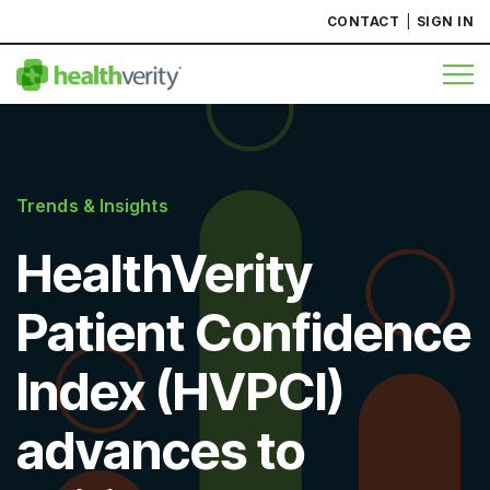
CONTACT
SIGN IN
Trends & Insights
HealthVerity
Patient Confidence
Index (HVPCI)
advances to