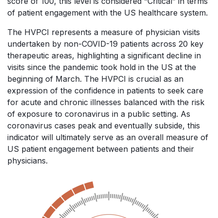
score of 100, this level is considered “Critical” in terms
of patient engagement with the US healthcare system.
The HVPCI represents a measure of physician visits
undertaken by non-COVID-19 patients across 20 key
therapeutic areas, highlighting a significant decline in
visits since the pandemic took hold in the US at the
beginning of March. The HVPCI is crucial as an
expression of the confidence in patients to seek care
for acute and chronic illnesses balanced with the risk
of exposure to coronavirus in a public setting. As
coronavirus cases peak and eventually subside, this
indicator will ultimately serve as an overall measure of
US patient engagement between patients and their
physicians.