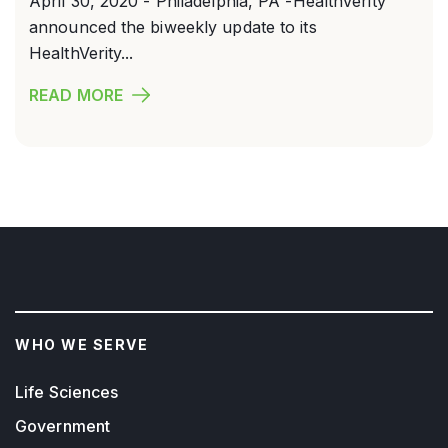
April 30, 2020 - Philadelphia, PA -HealthVerity
announced the biweekly update to its
HealthVerity...
READ MORE
WHO WE SERVE
Life Sciences
Government