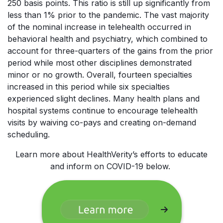
250 basis points. This ratio is still up significantly from
less than 1% prior to the pandemic. The vast majority
of the nominal increase in telehealth occurred in
behavioral health and psychiatry, which combined to
account for three-quarters of the gains from the prior
period while most other disciplines demonstrated
minor or no growth. Overall, fourteen specialties
increased in this period while six specialties
experienced slight declines. Many health plans and
hospital systems continue to encourage telehealth
visits by waiving co-pays and creating on-demand
scheduling.
Learn more about HealthVerity’s efforts to educate
and inform on COVID-19 below.