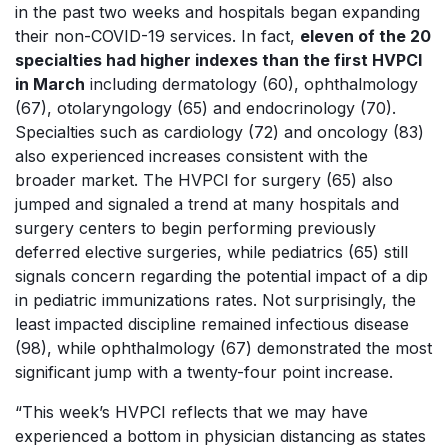
in the past two weeks and hospitals began expanding
their non-COVID-19 services. In fact,
eleven of the 20
specialties had higher indexes than the first HVPCI
in March
including dermatology (60), ophthalmology
(67), otolaryngology (65) and endocrinology (70).
Specialties such as cardiology (72) and oncology (83)
also experienced increases consistent with the
broader market. The HVPCI for surgery (65) also
jumped and signaled a trend at many hospitals and
surgery centers to begin performing previously
deferred elective surgeries, while pediatrics (65) still
signals concern regarding the potential impact of a dip
in pediatric immunizations rates. Not surprisingly, the
least impacted discipline remained infectious disease
(98), while ophthalmology (67) demonstrated the most
significant jump with a twenty-four point increase.
“This week’s HVPCI reflects that we may have
experienced a bottom in physician distancing as states