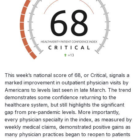
This week’s national score of 68, or Critical, signals a
marked improvement in outpatient physician visits by
Americans to levels last seen in late March. The trend
demonstrates some confidence returning to the
healthcare system, but still highlights the significant
gap from pre-pandemic levels. More importantly,
every physician specialty in the index, as measured by
weekly medical claims, demonstrated positive gains as
many physician practices began to reopen to patients