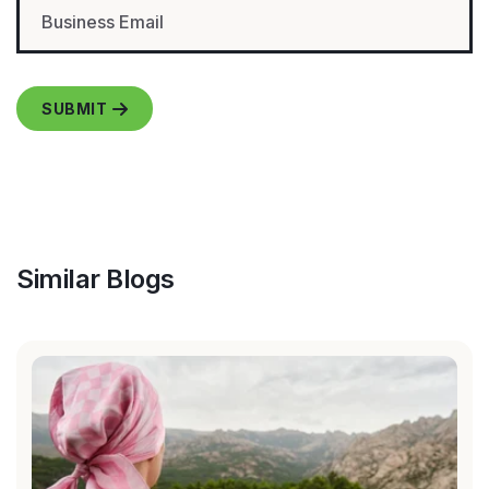
Similar Blogs