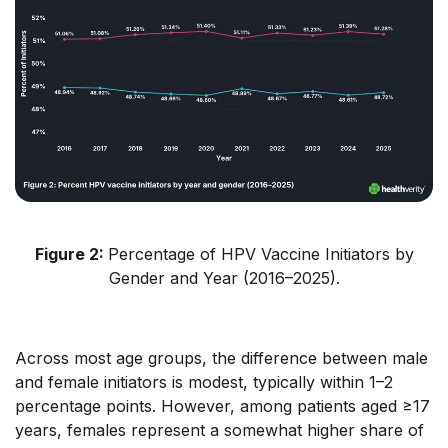
Figure 2:
Percentage of HPV Vaccine Initiators by
Gender and Year (2016–2025).
Across most age groups, the difference between male
and female initiators is modest, typically within 1–2
percentage points. However, among patients aged ≥17
years, females represent a somewhat higher share of