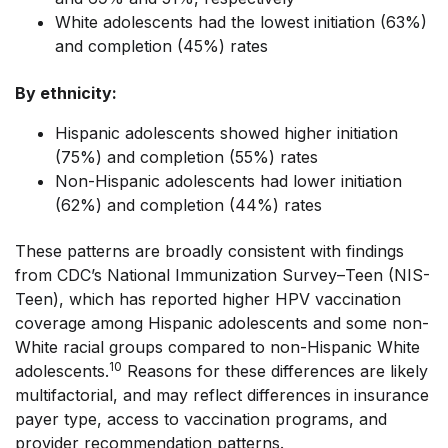
White adolescents had the lowest initiation (63%)
and completion (45%) rates
By ethnicity:
Hispanic adolescents showed higher initiation
(75%) and completion (55%) rates
Non-Hispanic adolescents had lower initiation
(62%) and completion (44%) rates
These patterns are broadly consistent with findings
from CDC’s National Immunization Survey–Teen (NIS-
Teen), which has reported higher HPV vaccination
coverage among Hispanic adolescents and some non-
White racial groups compared to non-Hispanic White
10
adolescents.
Reasons for these differences are likely
multifactorial, and may reflect differences in insurance
payer type, access to vaccination programs, and
provider recommendation patterns.