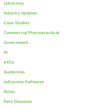
taXonomy
Industry Updates
Case Studies
Commercial Pharmaceutical
Government
AI
eXOs
Audiences
taXonomy Pathways
Notes
Rare Diseases