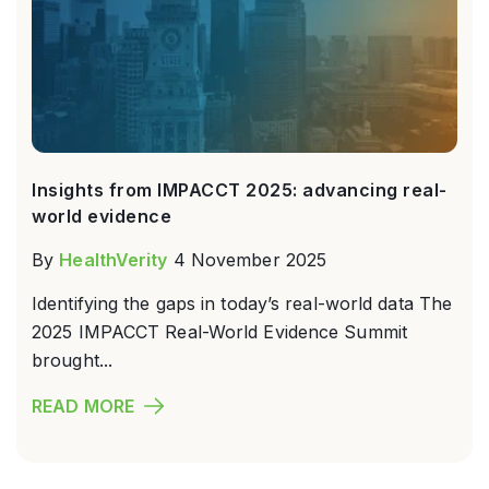
Insights from IMPACCT 2025: advancing real-
world evidence
By
HealthVerity
4 November 2025
Identifying the gaps in today’s real-world data The
2025 IMPACCT Real-World Evidence Summit
brought...
READ MORE