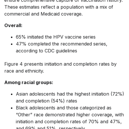
These estimates reflect a population with a mix of
commercial and Medicaid coverage.
Overall:
65% initiated the HPV vaccine series
47% completed the recommended series,
according to CDC guidelines
Figure 4 presents initiation and completion rates by
race and ethnicity.
Among racial groups:
Asian adolescents had the highest initiation (72%)
and completion (54%) rates
Black adolescents and those categorized as
“Other” race demonstrated higher coverage, with
initiation and completion rates of 70% and 47%,
and 69% and 51%, respectively