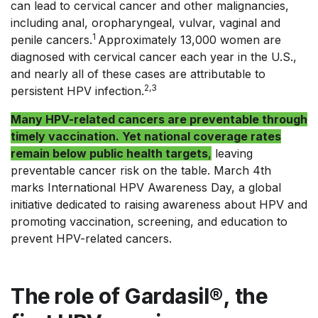
can lead to cervical cancer and other malignancies,
including anal, oropharyngeal, vulvar, vaginal and
1
penile cancers.
Approximately 13,000 women are
diagnosed with cervical cancer each year in the U.S.,
and nearly all of these cases are attributable to
2,3
persistent HPV infection.
Many HPV-related cancers are preventable through
timely vaccination. Yet national coverage rates
remain below public health targets
,
leaving
preventable cancer risk on the table. March 4th
marks International HPV Awareness Day, a global
initiative dedicated to raising awareness about HPV and
promoting vaccination, screening, and education to
prevent HPV-related cancers.
The role of Gardasil®, the