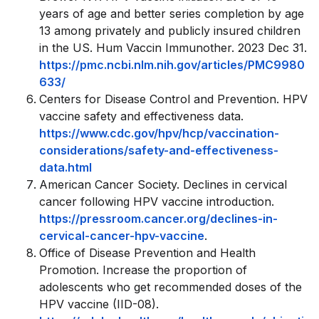
years of age and better series completion by age
13 among privately and publicly insured children
in the US. Hum Vaccin Immunother. 2023 Dec 31.
https://pmc.ncbi.nlm.nih.gov/articles/PMC9980
633/
Centers for Disease Control and Prevention. HPV
vaccine safety and effectiveness data.
https://www.cdc.gov/hpv/hcp/vaccination-
considerations/safety-and-effectiveness-
data.html
American Cancer Society. Declines in cervical
cancer following HPV vaccine introduction.
https://pressroom.cancer.org/declines-in-
cervical-cancer-hpv-vaccine
.
Office of Disease Prevention and Health
Promotion. Increase the proportion of
adolescents who get recommended doses of the
HPV vaccine (IID-08).