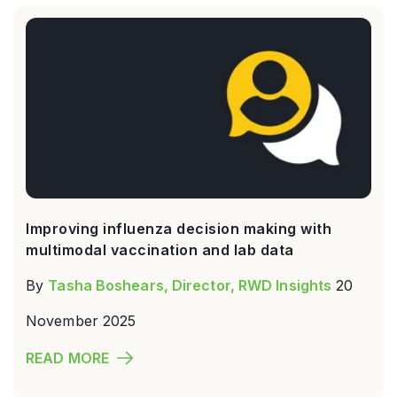
Improving influenza decision making with
multimodal vaccination and lab data
By
Tasha Boshears, Director, RWD Insights
20
November 2025
READ MORE