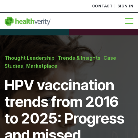
CONTACT
SIGN IN
Thought Leadership
,
Trends & Insights
,
Case
Studies
,
Marketplace
HPV vaccination
trends from 2016
to 2025: Progress
and missed