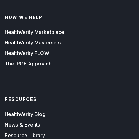
HOW WE HELP
HealthVerity Marketplace
HealthVerity Mastersets
HealthVerity FLOW
The IPGE Approach
RESOURCES
HealthVerity Blog
News & Events
Resource Library