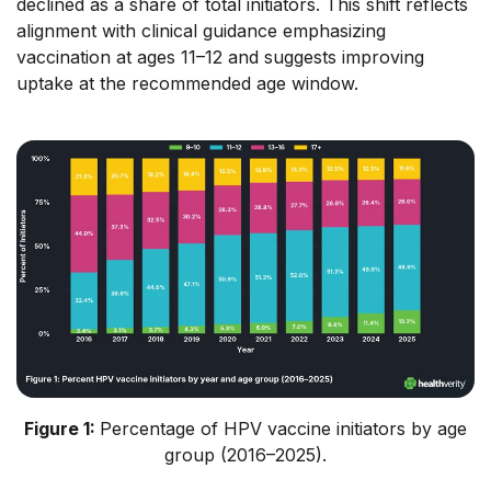
declined as a share of total initiators. This shift reflects
alignment with clinical guidance emphasizing
vaccination at ages 11–12 and suggests improving
uptake at the recommended age window.
Figure 1:
Percentage of HPV vaccine initiators by age
group (2016–2025).