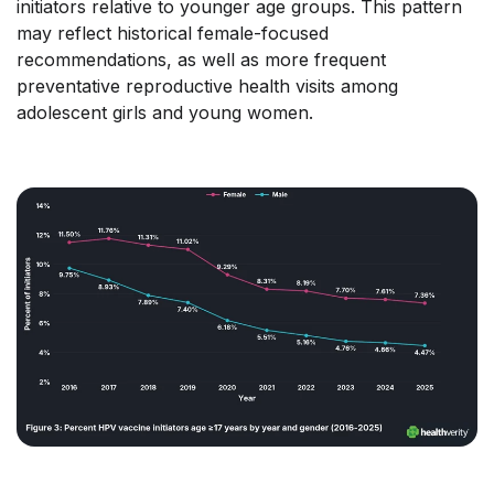
initiators relative to younger age groups. This pattern
may reflect historical female-focused
recommendations, as well as more frequent
preventative reproductive health visits among
adolescent girls and young women.