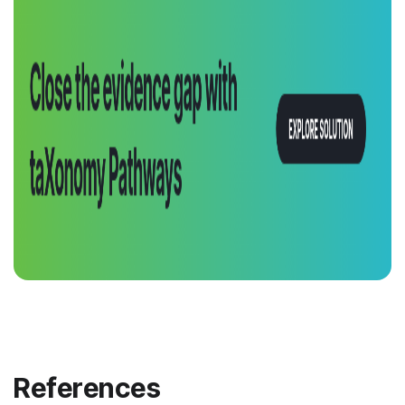
References