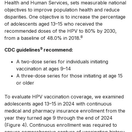
Health and Human Services, sets measurable national
objectives to improve population health and reduce
disparities. One objective is to increase the percentage
of adolescents aged 13–15 who received the
recommended doses of the HPV to 80% by 2030,
8
from a baseline of 48.0% in 2018.
9
CDC guidelines
recommend:
A two-dose series for individuals initiating
vaccination at ages 9–14
A three-dose series for those initiating at age 15
or older
To evaluate HPV vaccination coverage, we examined
adolescents aged 13–15 in 2024 with continuous
medical and pharmacy insurance enrollment from the
year they turned age 9 through the end of 2024
(Figure 4). Continuous enrollment was required to
ensure comprehensive capture of vaccination history.