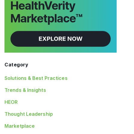
Category
Solutions & Best Practices
Trends & Insights
HEOR
Thought Leadership
Marketplace