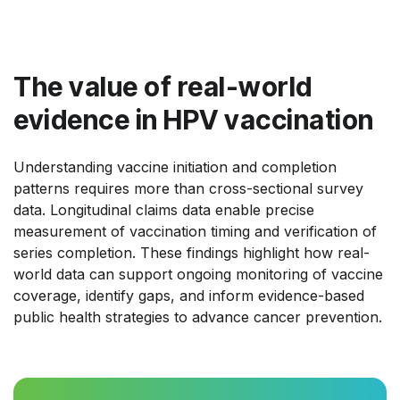
The value of real-world
evidence in HPV vaccination
Understanding vaccine initiation and completion
patterns requires more than cross-sectional survey
data. Longitudinal claims data enable precise
measurement of vaccination timing and verification of
series completion. These findings highlight how real-
world data can support ongoing monitoring of vaccine
coverage, identify gaps, and inform evidence-based
public health strategies to advance cancer prevention.