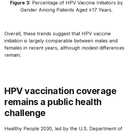
Figure 3:
Percentage of HPV Vaccine Initiators by
Gender Among Patients Aged ≥17 Years
.
Overall, these trends suggest that HPV vaccine
initiation is largely comparable between males and
females in recent years, although modest differences
remain.
HPV vaccination coverage
remains a public health
challenge
Healthy People 2030, led by the U.S. Department of