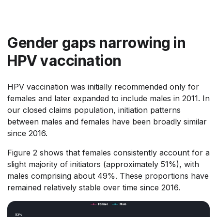
Gender gaps narrowing in
HPV vaccination
HPV vaccination was initially recommended only for
females and later expanded to include males in 2011. In
our closed claims population, initiation patterns
between males and females have been broadly similar
since 2016.
Figure 2 shows that females consistently account for a
slight majority of initiators (approximately 51%), with
males comprising about 49%. These proportions have
remained relatively stable over time since 2016.