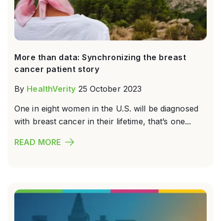
More than data: Synchronizing the breast
cancer patient story
By
HealthVerity
25 October 2023
One in eight women in the U.S. will be diagnosed
with breast cancer in their lifetime, that’s one...
READ MORE