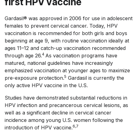
first HPV vaccine
Gardasil® was approved in 2006 for use in adolescent
females to prevent cervical cancer. Today, HPV
vaccination is recommended for both girls and boys
beginning at age 9, with routine vaccination ideally at
ages 11–12 and catch-up vaccination recommended
4
through age 26.
As vaccination programs have
matured, national guidelines have increasingly
emphasized vaccination at younger ages to maximize
5
pre-exposure protection.
Gardasil is currently the
only active HPV vaccine in the U.S.
Studies have demonstrated substantial reductions in
HPV infection and precancerous cervical lesions, as
well as a significant decline in cervical cancer
incidence among young U.S. women following the
6,7
introduction of HPV vaccine.