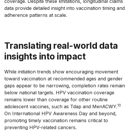
coverage. Despite these limitations, longitudinal claims
data provide detailed insight into vaccination timing and
adherence patterns at scale.
Translating real-world data
insights into impact
While initiation trends show encouraging movement
toward vaccination at recommended ages and gender
gaps appear to be narrowing, completion rates remain
below national targets. HPV vaccination coverage
remains lower than coverage for other routine
10
adolescent vaccines, such as Tdap and MenACWY.
On International HPV Awareness Day and beyond,
promoting timely vaccination remains critical to
preventing HPV-related cancers.