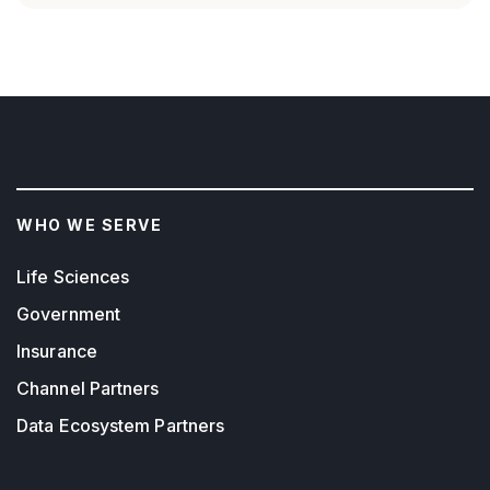
WHO WE SERVE
Life Sciences
Government
Insurance
Channel Partners
Data Ecosystem Partners