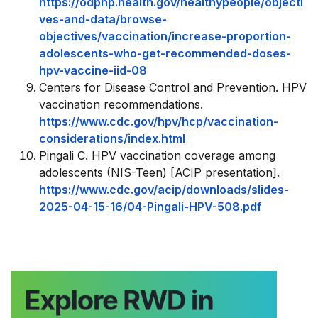
https://odphp.health.gov/healthypeople/objecti
ves-and-data/browse-
objectives/vaccination/increase-proportion-
adolescents-who-get-recommended-doses-
hpv-vaccine-iid-08
Centers for Disease Control and Prevention. HPV
vaccination recommendations.
https://www.cdc.gov/hpv/hcp/vaccination-
considerations/index.html
Pingali C. HPV vaccination coverage among
adolescents (NIS-Teen) [ACIP presentation].
https://www.cdc.gov/acip/downloads/slides-
2025-04-15-16/04-Pingali-HPV-508.pdf