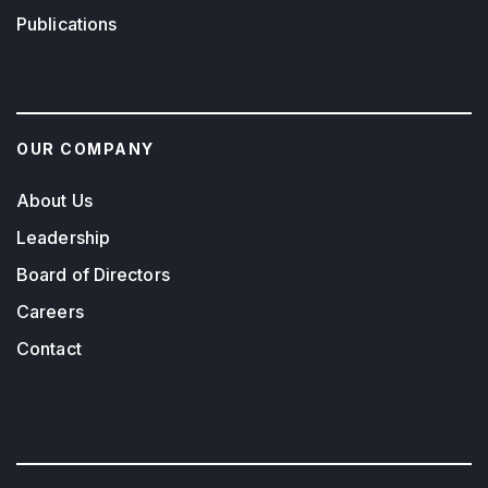
Publications
OUR COMPANY
About Us
Leadership
Board of Directors
Careers
Contact