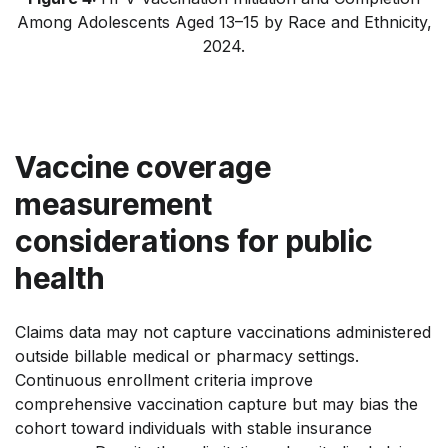
Among Adolescents Aged 13–15 by Race and Ethnicity,
2024.
Vaccine coverage
measurement
considerations for public
health
Claims data may not capture vaccinations administered
outside billable medical or pharmacy settings.
Continuous enrollment criteria improve
comprehensive vaccination capture but may bias the
cohort toward individuals with stable insurance