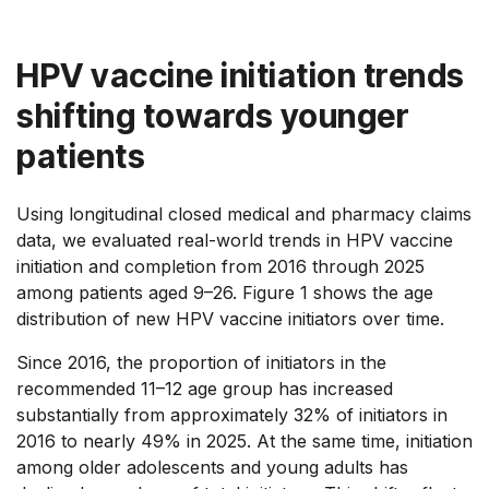
HPV vaccine initiation trends
shifting towards younger
patients
Using longitudinal closed medical and pharmacy claims
data, we evaluated real-world trends in HPV vaccine
initiation and completion from 2016 through 2025
among patients aged 9–26.
Figure 1 shows the age
distribution of new HPV vaccine initiators over time.
Since 2016, the proportion of initiators in the
recommended 11–12 age group has increased
substantially from approximately 32% of initiators in
2016 to nearly 49% in 2025. At the same time, initiation
among older adolescents and young adults has