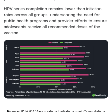
HPV series completion remains lower than initiation
rates across all groups, underscoring the need for
public health programs and provider efforts to ensure
adolescents receive all recommended doses of the
vaccine.
Figure 4:
HPV Vaccination Initiation and Completion