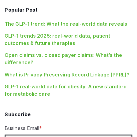
Popular Post
The GLP-1 trend: What the real-world data reveals
GLP-1 trends 2025: real-world data, patient
outcomes & future therapies
Open claims vs. closed payer claims: What’s the
difference?
What is Privacy Preserving Record Linkage (PPRL)?
GLP‑1 real‑world data for obesity: A new standard
for metabolic care
Subscribe
Business Email
*