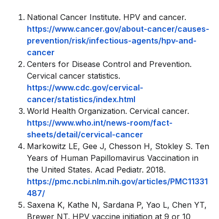
National Cancer Institute. HPV and cancer.
https://www.cancer.gov/about-cancer/causes-
prevention/risk/infectious-agents/hpv-and-
cancer
Centers for Disease Control and Prevention.
Cervical cancer statistics.
https://www.cdc.gov/cervical-
cancer/statistics/index.html
World Health Organization. Cervical cancer.
https://www.who.int/news-room/fact-
sheets/detail/cervical-cancer
Markowitz LE, Gee J, Chesson H, Stokley S. Ten
Years of Human Papillomavirus Vaccination in
the United States. Acad Pediatr. 2018.
https://pmc.ncbi.nlm.nih.gov/articles/PMC11331
487/
Saxena K, Kathe N, Sardana P, Yao L, Chen YT,
Brewer NT. HPV vaccine initiation at 9 or 10