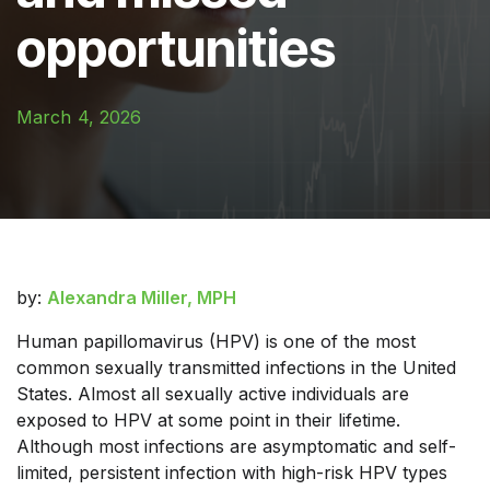
opportunities
March 4, 2026
by:
Alexandra Miller, MPH
Human papillomavirus (HPV) is one of the most
common sexually transmitted infections in the United
States. Almost all sexually active individuals are
exposed to HPV at some point in their lifetime.
Although most infections are asymptomatic and self-
limited, persistent infection with high-risk HPV types