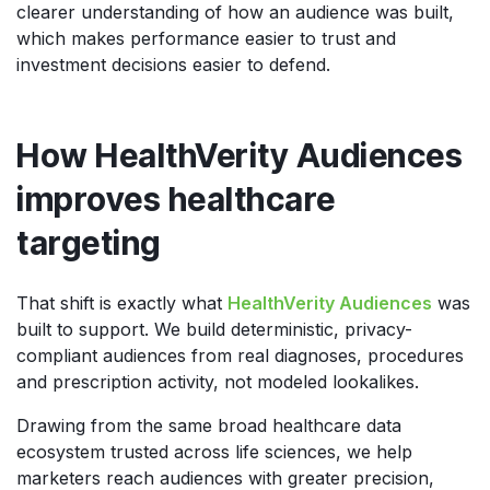
clearer understanding of how an audience was built,
which makes performance easier to trust and
investment decisions easier to defend.
How HealthVerity Audiences
improves healthcare
targeting
That shift is exactly what
HealthVerity Audiences
was
built to support. We build deterministic, privacy-
compliant audiences from real diagnoses, procedures
and prescription activity, not modeled lookalikes.
Drawing from the same broad healthcare data
ecosystem trusted across life sciences, we help
marketers reach audiences with greater precision,