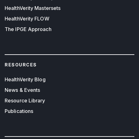
HealthVerity Mastersets
HealthVerity FLOW
The IPGE Approach
RESOURCES
HealthVerity Blog
News & Events
Resource Library
Publications