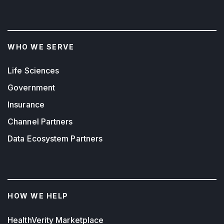
WHO WE SERVE
Life Sciences
Government
Insurance
Channel Partners
Data Ecosystem Partners
HOW WE HELP
HealthVerity Marketplace