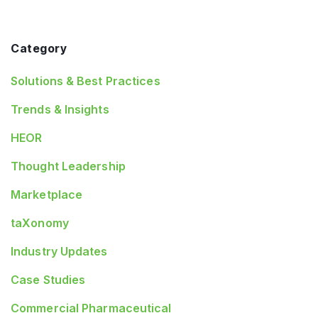
Category
Solutions & Best Practices
Trends & Insights
HEOR
Thought Leadership
Marketplace
taXonomy
Industry Updates
Case Studies
Commercial Pharmaceutical