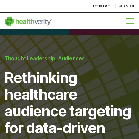
CONTACT
SIGN IN
Thought Leadership
,
Audiences
Rethinking
healthcare
audience targeting
for data-driven