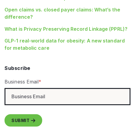
Open claims vs. closed payer claims: What’s the
difference?
What is Privacy Preserving Record Linkage (PPRL)?
GLP‑1 real‑world data for obesity: A new standard
for metabolic care
Subscribe
Business Email
*