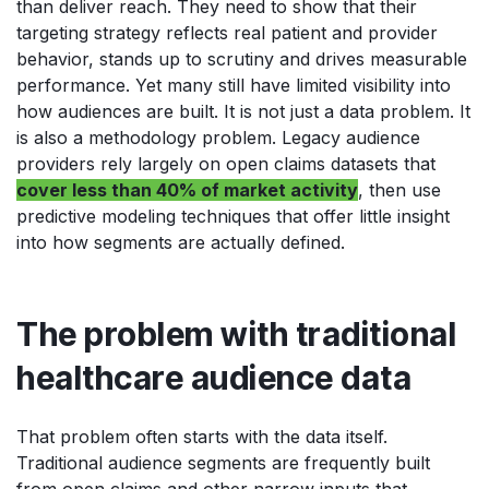
than deliver reach. They need to show that their
targeting strategy reflects real patient and provider
behavior, stands up to scrutiny and drives measurable
performance. Yet many still have limited visibility into
how audiences are built. It is not just a data problem. It
is also a methodology problem. Legacy audience
providers rely largely on open claims datasets that
cover less than 40% of market activity
, then use
predictive modeling techniques that offer little insight
into how segments are actually defined.
The problem with traditional
healthcare audience data
That problem often starts with the data itself.
Traditional audience segments are frequently built
from open claims and other narrow inputs that