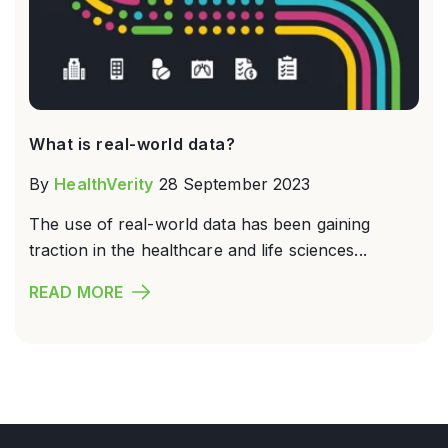
What is real-world data?
By
HealthVerity
28 September 2023
The use of real-world data has been gaining
traction in the healthcare and life sciences...
READ MORE