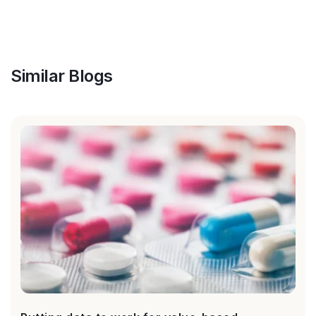
Similar Blogs