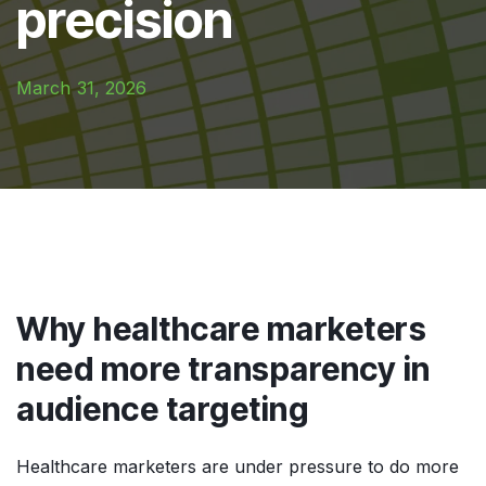
precision
March 31, 2026
Why healthcare marketers
need more transparency in
audience targeting
Healthcare marketers are under pressure to do more