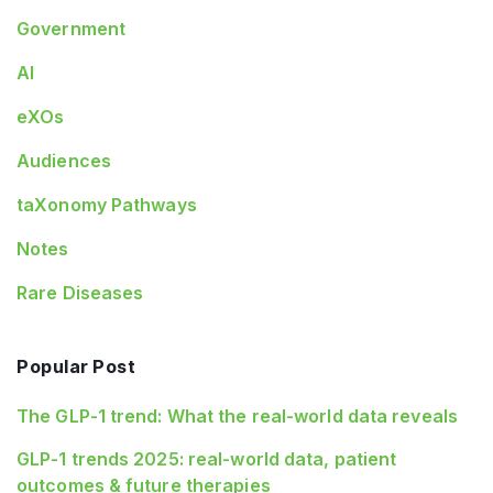
Government
AI
eXOs
Audiences
taXonomy Pathways
Notes
Rare Diseases
Popular Post
The GLP-1 trend: What the real-world data reveals
GLP-1 trends 2025: real-world data, patient
outcomes & future therapies