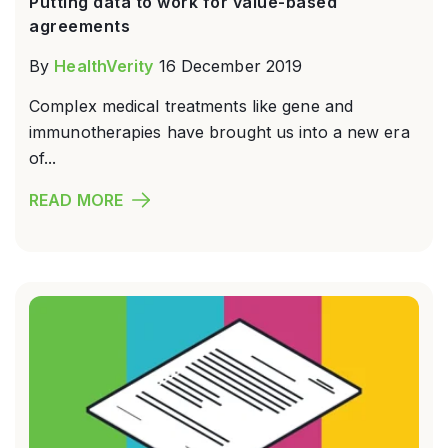
Putting data to work for value-based
agreements
By
HealthVerity
16 December 2019
Complex medical treatments like gene and
immunotherapies have brought us into a new era
of...
READ MORE