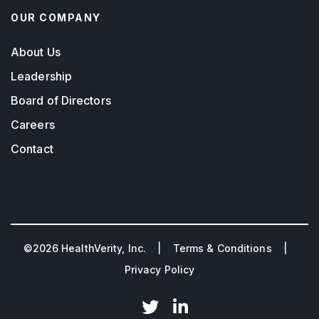
OUR COMPANY
About Us
Leadership
Board of Directors
Careers
Contact
©2026 HealthVerity, Inc. |
Terms & Conditions
|
Privacy Policy