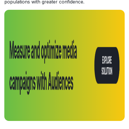
populations with greater confidence.