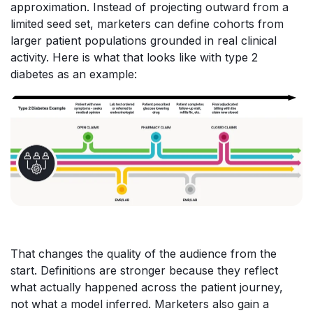
approximation. Instead of projecting outward from a
limited seed set, marketers can define cohorts from
larger patient populations grounded in real clinical
activity. Here is what that looks like with type 2
diabetes as an example:
That changes the quality of the audience from the
start. Definitions are stronger because they reflect
what actually happened across the patient journey,
not what a model inferred. Marketers also gain a