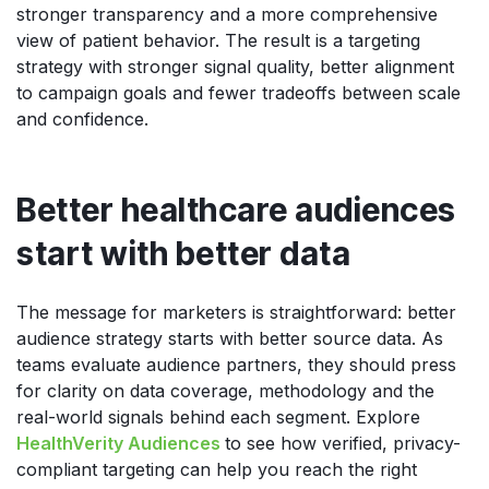
stronger transparency and a more comprehensive
view of patient behavior. The result is a targeting
strategy with stronger signal quality, better alignment
to campaign goals and fewer tradeoffs between scale
and confidence.
Better healthcare audiences
start with better data
The message for marketers is straightforward: better
audience strategy starts with better source data. As
teams evaluate audience partners, they should press
for clarity on data coverage, methodology and the
real-world signals behind each segment. Explore
HealthVerity Audiences
to see how verified, privacy-
compliant targeting can help you reach the right