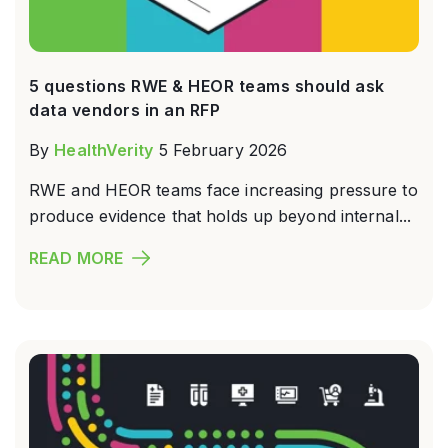
5 questions RWE & HEOR teams should ask
data vendors in an RFP
By
HealthVerity
5 February 2026
RWE and HEOR teams face increasing pressure to
produce evidence that holds up beyond internal...
READ MORE