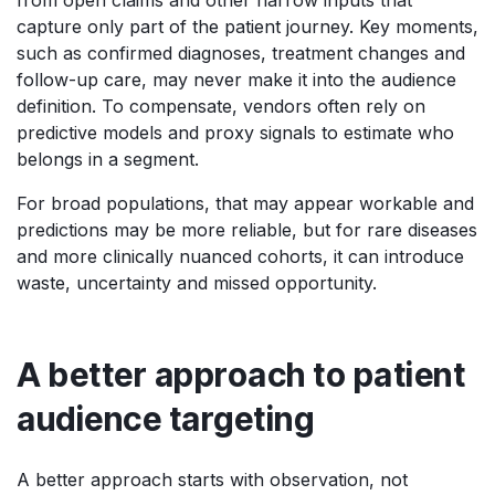
capture only part of the patient journey. Key moments,
such as confirmed diagnoses, treatment changes and
follow-up care, may never make it into the audience
definition. To compensate, vendors often rely on
predictive models and proxy signals to estimate who
belongs in a segment.
For broad populations, that may appear workable and
predictions may be more reliable, but for rare diseases
and more clinically nuanced cohorts, it can introduce
waste, uncertainty and missed opportunity.
A better approach to patient
audience targeting
A better approach starts with observation, not