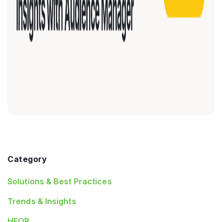
Category
Solutions & Best Practices
Trends & Insights
HEOR