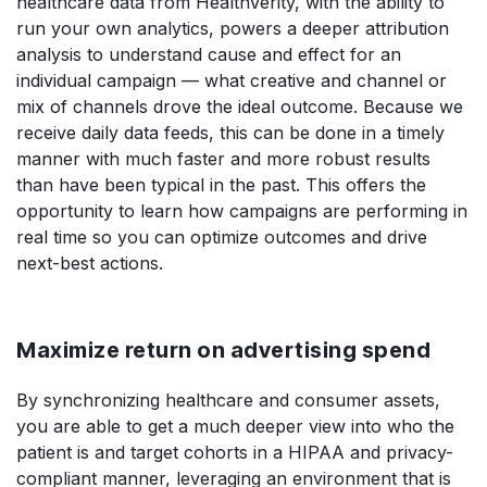
healthcare data from HealthVerity, with the ability to
run your own analytics, powers a deeper attribution
analysis to understand cause and effect for an
individual campaign — what creative and channel or
mix of channels drove the ideal outcome. Because we
receive daily data feeds, this can be done in a timely
manner with much faster and more robust results
than have been typical in the past. This offers the
opportunity to learn how campaigns are performing in
real time so you can optimize outcomes and drive
next-best actions.
Maximize return on advertising spend
By synchronizing healthcare and consumer assets,
you are able to get a much deeper view into who the
patient is and target cohorts in a HIPAA and privacy-
compliant manner, leveraging an environment that is