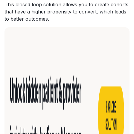
This closed loop solution allows you to create cohorts
that have a higher propensity to convert, which leads
to better outcomes.