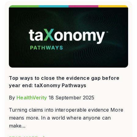
Top ways to close the evidence gap before
year end: taXonomy Pathways
By
HealthVerity
18 September 2025
Turning claims into interoperable evidence More
means more. In a world where anyone can
make...