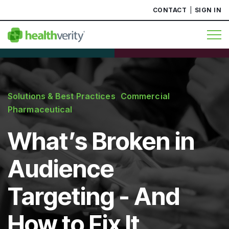
CONTACT
SIGN IN
Solutions & Best Practices
,
Commercial
Pharmaceutical
What’s Broken in
Audience
Targeting - And
How to Fix It