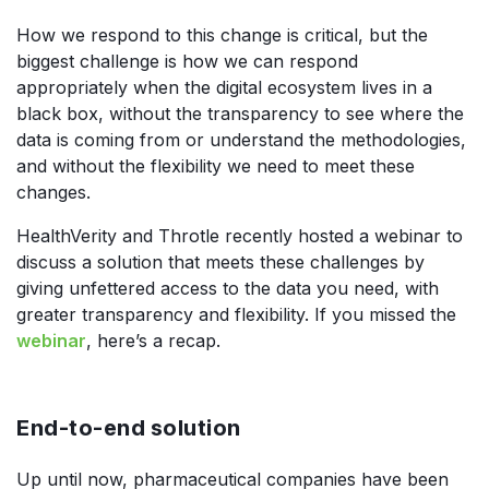
How we respond to this change is critical, but the
biggest challenge is how we can respond
appropriately when the digital ecosystem lives in a
black box, without the transparency to see where the
data is coming from or understand the methodologies,
and without the flexibility we need to meet these
changes.
HealthVerity and Throtle recently hosted a webinar to
discuss a solution that meets these challenges by
giving unfettered access to the data you need, with
greater transparency and flexibility. If you missed the
webinar
, here’s a recap.
End-to-end solution
Up until now, pharmaceutical companies have been