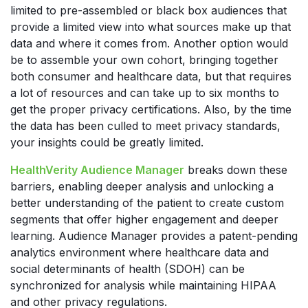
limited to pre-assembled or black box audiences that
provide a limited view into what sources make up that
data and where it comes from. Another option would
be to assemble your own cohort, bringing together
both consumer and healthcare data, but that requires
a lot of resources and can take up to six months to
get the proper privacy certifications. Also, by the time
the data has been culled to meet privacy standards,
your insights could be greatly limited.
HealthVerity Audience Manager
breaks down these
barriers, enabling deeper analysis and unlocking a
better understanding of the patient to create custom
segments that offer higher engagement and deeper
learning. Audience Manager provides a patent-pending
analytics environment where healthcare data and
social determinants of health (SDOH) can be
synchronized for analysis while maintaining HIPAA
and other privacy regulations.