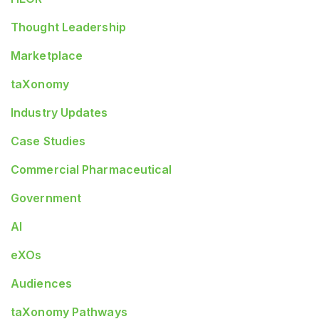
Thought Leadership
Marketplace
taXonomy
Industry Updates
Case Studies
Commercial Pharmaceutical
Government
AI
eXOs
Audiences
taXonomy Pathways