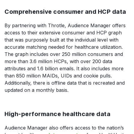
Comprehensive consumer and HCP data
By partnering with Throtle, Audience Manager offers
access to their extensive consumer and HCP graph
that was purposely built at the individual level with
accurate matching needed for healthcare utilization.
The graph includes over 250 million consumers and
more than 3.6 million HCPs, with over 200 data
attributes and 1.6 billion emails. It also includes more
than 850 million MAIDs, UIDs and cookie pulls.
Additionally, there is offline data that is recreated and
updated on a monthly basis.
High-performance healthcare data
Audience Manager also offers access to the nation’s