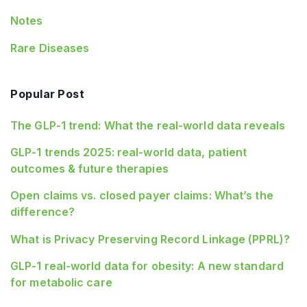
Notes
Rare Diseases
Popular Post
The GLP-1 trend: What the real-world data reveals
GLP-1 trends 2025: real-world data, patient
outcomes & future therapies
Open claims vs. closed payer claims: What’s the
difference?
What is Privacy Preserving Record Linkage (PPRL)?
GLP‑1 real‑world data for obesity: A new standard
for metabolic care