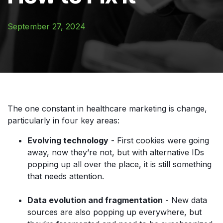
September 27, 2024
The one constant in healthcare marketing is change,
particularly in four key areas:
Evolving technology
- First cookies were going
away, now they’re not, but with alternative IDs
popping up all over the place, it is still something
that needs attention.
Data evolution and fragmentation
- New data
sources are also popping up everywhere, but