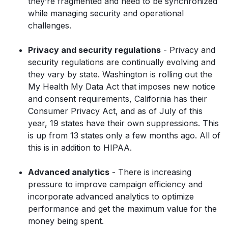
they’re fragmented and need to be synchronized
while managing security and operational
challenges.
Privacy and security regulations
- Privacy and
security regulations are continually evolving and
they vary by state. Washington is rolling out the
My Health My Data Act that imposes new notice
and consent requirements, California has their
Consumer Privacy Act, and as of July of this
year, 19 states have their own suppressions. This
is up from 13 states only a few months ago. All of
this is in addition to HIPAA.
Advanced analytics
- There is increasing
pressure to improve campaign efficiency and
incorporate advanced analytics to optimize
performance and get the maximum value for the
money being spent.