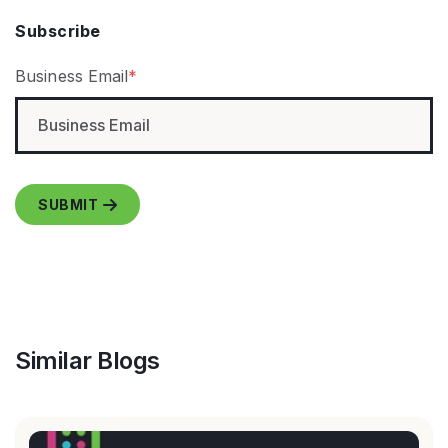
Subscribe
Business Email
*
Similar Blogs