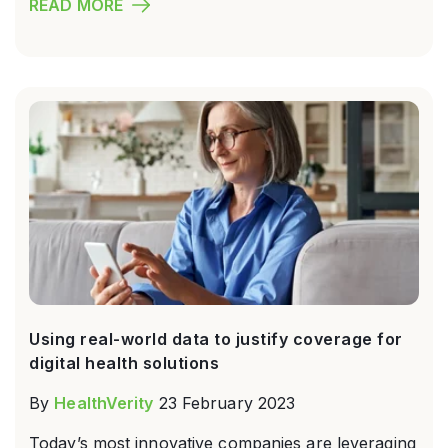
READ MORE
Using real-world data to justify coverage for
digital health solutions
By
HealthVerity
23 February 2023
Today’s most innovative companies are leveraging