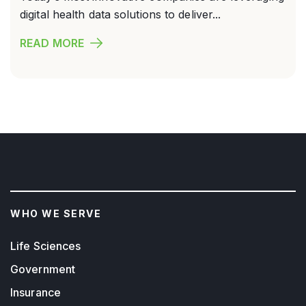
digital health data solutions to deliver...
READ MORE
WHO WE SERVE
Life Sciences
Government
Insurance