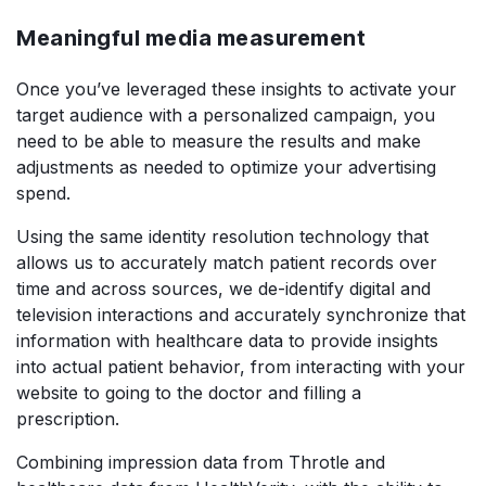
Meaningful media measurement
Once you’ve leveraged these insights to activate your
target audience with a personalized campaign, you
need to be able to measure the results and make
adjustments as needed to optimize your advertising
spend.
Using the same identity resolution technology that
allows us to accurately match patient records over
time and across sources, we de-identify digital and
television interactions and accurately synchronize that
information with healthcare data to provide insights
into actual patient behavior, from interacting with your
website to going to the doctor and filling a
prescription.
Combining impression data from Throtle and