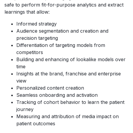
safe to perform fit-for-purpose analytics and extract
learnings that allow:
Informed strategy
Audience segmentation and creation and
precision targeting
Differentiation of targeting models from
competitors
Building and enhancing of lookalike models over
time
Insights at the brand, franchise and enterprise
view
Personalized content creation
Seamless onboarding and activation
Tracking of cohort behavior to learn the patient
journey
Measuring and attribution of media impact on
patient outcomes