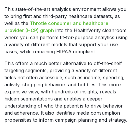
This state-of-the-art analytics environment allows you
to bring first and third-party healthcare datasets, as
well as the
Throtle consumer and healthcare
provider (HCP) graph
into the HealthVerity cleanroom
where you can perform fit-for-purpose analytics using
a variety of different models that support your use
cases, while remaining HIPAA compliant.
This offers a much better alternative to off-the-shelf
targeting segments, providing a variety of different
fields not often accessible, such as income, spending,
activity, shopping behaviors and hobbies. This more
expansive view, with hundreds of insights, reveals
hidden segmentations and enables a deeper
understanding of who the patient is to drive behavior
and adherence. It also identifies media consumption
propensities to inform campaign planning and strategy.