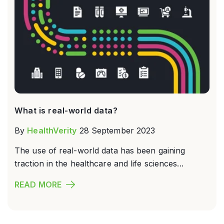
What is real-world data?
By
HealthVerity
28 September 2023
The use of real-world data has been gaining
traction in the healthcare and life sciences...
READ MORE