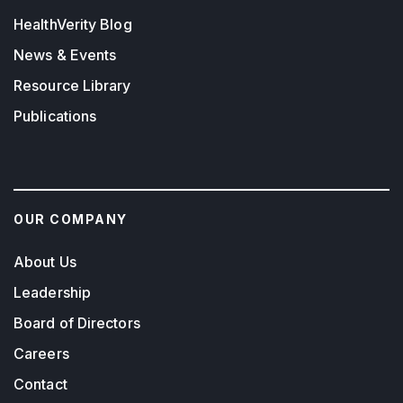
HealthVerity Blog
News & Events
Resource Library
Publications
OUR COMPANY
About Us
Leadership
Board of Directors
Careers
Contact