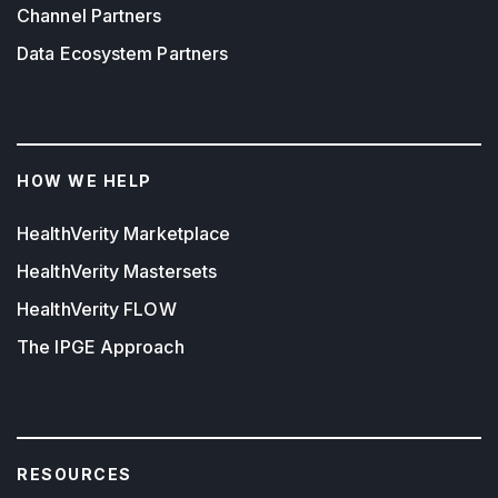
Channel Partners
Data Ecosystem Partners
HOW WE HELP
HealthVerity Marketplace
HealthVerity Mastersets
HealthVerity FLOW
The IPGE Approach
RESOURCES