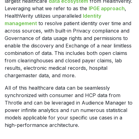
largest healthcare
data ecosystem
from HealthVerity.
Leveraging what we refer to as the
IPGE approach
,
HealthVerity utilizes unparalleled
Identity
management
to resolve patient identity over time and
across sources, with built-in Privacy compliance and
Governance of data usage rights and permissions to
enable the discovery and Exchange of a near limitless
combination of data. This includes both open claims
from clearinghouses and closed payer claims, lab
results, electronic medical records, hospital
chargemaster data, and more.
All of this healthcare data can be seamlessly
synchronized with consumer and HCP data from
Throtle and can be leveraged in Audience Manager to
power infinite analytics and run numerous statistical
models applicable for your specific use cases in a
high-performance architecture.